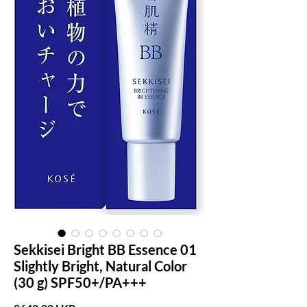
Sekkisei Bright BB Essence 01
Slightly Bright, Natural Color
(30 g) SPF50+/PA+++