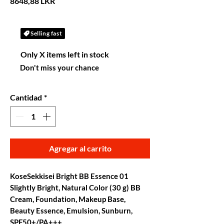
Precio
8648,88 LKR
Selling fast
Only X items left in stock
Don't miss your chance
Cantidad
*
Agregar al carrito
KoseSekkisei Bright BB Essence 01
Slightly Bright, Natural Color (30 g) BB
Cream, Foundation, Makeup Base,
Beauty Essence, Emulsion, Sunburn,
SPF50+/PA+++