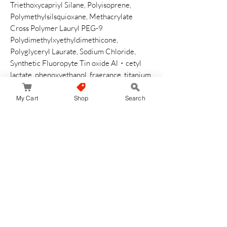
Triethoxycapriyl Silane, Polyisoprene,
Polymethylsilsquioxane, Methacrylate
Cross Polymer Lauryl PEG-9
Polydimethylxyethyldimethicone,
Polyglyceryl Laurate, Sodium Chloride,
Synthetic Fluoropyte Tin oxide Al・cetyl
lactate, phenoxyethanol, fragrance, titanium
oxide, zinc oxide, iron oxide
My Cart
Shop
Search
How to Use
It is recommended to use after applying skin
with lotion water. Take an appropriate
amount of fingertips (about 0.3 inch (8 mm)
in diameter) and spread evenly across the
entire face. Layer it together for added
coverage. Works better with other UV
protective cosmetics Use cleansing to
remove
Safety Warning