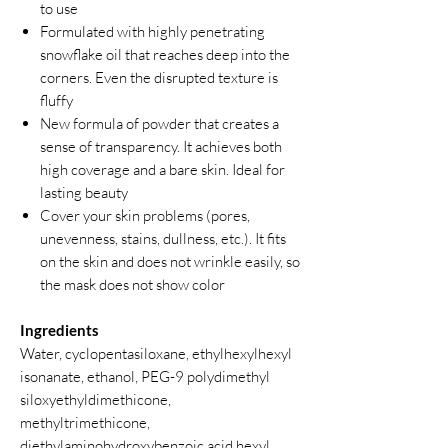
to use
Formulated with highly penetrating
snowflake oil that reaches deep into the
corners. Even the disrupted texture is
fluffy
New formula of powder that creates a
sense of transparency. It achieves both
high coverage and a bare skin. Ideal for
lasting beauty
Cover your skin problems (pores,
unevenness, stains, dullness, etc.). It fits
on the skin and does not wrinkle easily, so
the mask does not show color
Ingredients
Water, cyclopentasiloxane, ethylhexylhexyl
isonanate, ethanol, PEG-9 polydimethyl
siloxyethyldimethicone,
methyltrimethicone,
diethylaminohydroxybenzoic acid hexyl