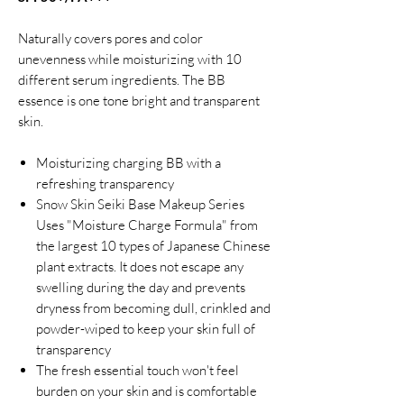
Naturally covers pores and color
unevenness while moisturizing with 10
different serum ingredients. The BB
essence is one tone bright and transparent
skin.
Moisturizing charging BB with a
refreshing transparency
Snow Skin Seiki Base Makeup Series
Uses "Moisture Charge Formula" from
the largest 10 types of Japanese Chinese
plant extracts. It does not escape any
swelling during the day and prevents
dryness from becoming dull, crinkled and
powder-wiped to keep your skin full of
transparency
The fresh essential touch won't feel
burden on your skin and is comfortable