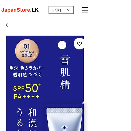
JapanStore.
LK
LKR (₨)