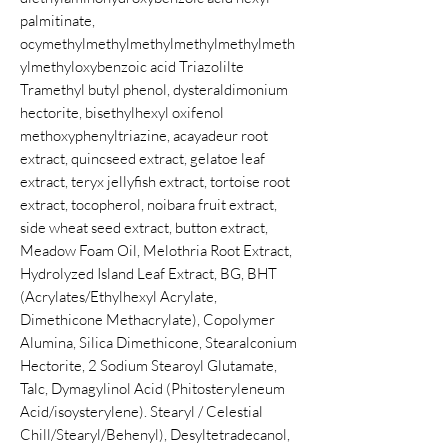
palmitinate,
ocymethylmethylmethylmethylmethylmeth
ylmethyloxybenzoic acid Triazolilte
Tramethyl butyl phenol, dysteraldimonium
hectorite, bisethylhexyl oxifenol
methoxyphenyltriazine, acayadeur root
extract, quincseed extract, gelatoe leaf
extract, teryx jellyfish extract, tortoise root
extract, tocopherol, noibara fruit extract,
side wheat seed extract, button extract,
Meadow Foam Oil, Melothria Root Extract,
Hydrolyzed Island Leaf Extract, BG, BHT
(Acrylates/Ethylhexyl Acrylate,
Dimethicone Methacrylate), Copolymer
Alumina, Silica Dimethicone, Stearalconium
Hectorite, 2 Sodium Stearoyl Glutamate,
Talc, Dymagylinol Acid (Phitosteryleneum
Acid/isoysterylene). Stearyl / Celestial
Chill/Stearyl/Behenyl), Desyltetradecanol,