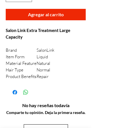
Agregar al carrito
Salon Link Extra Treatment Large
Capacity
Brand
SalonLink
Item Form
Liquid
Material Feature
Natural
Hair Type
Normal
Product Benefits
Repair
No hay reseñas todavía
Comparte tu opinión. Deja la primera reseña.