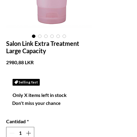
Salon Link Extra Treatment
Large Capacity
Precio
2980,88 LKR
Selling fast
Only X items left in stock
Don't miss your chance
Cantidad
*