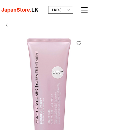
JapanStore.
LK
LKR (₨)