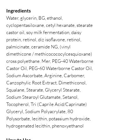
Ingredients
Water, glycerin, BG, ethanol,
cyclopentasiloxane, cetyl hexanate, stearate
castor oil, soy milk fermentation, daisy
protein, retinol, diz isoflavone, retinol,
palmicinate, ceramide NG, (vinyl
dimethicone / methicocococylcesquioxane)
cross polyethane. Mer, PEG-40 Waterborne
Castor Oil, PEG-60 Waterborne Castor Oil,
Sodium Ascorbate, Arginine, Carbomer,
Canzophylic Root Extract, Dimethiconol,
Squalane, Stearate, Glyceryl Stearate,
Sodium Stearoyl Glutamate, Setanol,
Tocopherol, Tri (Caprile Acid/Caprinate)
Glyceryl, Sodium Polyacrylate, 80
Polysorbate, lecithin, potassium hydroxide,
hydrogenated lecithin, phenoxyethanol