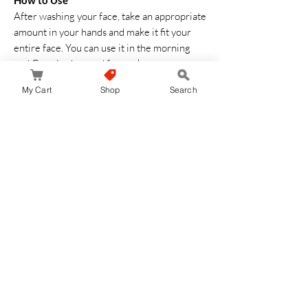
How to Use
After washing your face, take an appropriate
amount in your hands and make it fit your
entire face. You can use it in the morning
and Can also be used for neck massage or
decollete
My Cart
Shop
Search
No hay reseñas todavía
Comparte tu opinión. Deja la primera reseña.
Dejar una reseña
JapanStore.lk
Home