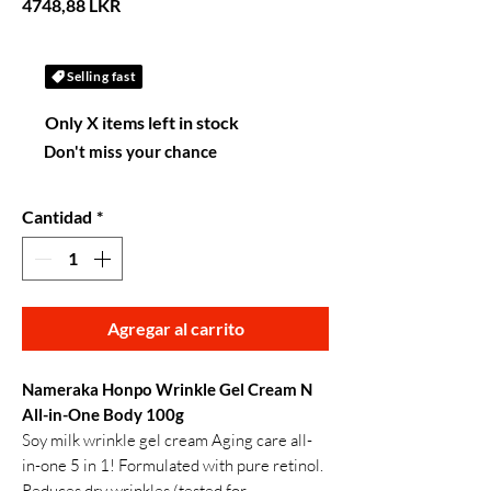
Precio
4748,88 LKR
Selling fast
Only X items left in stock
Don't miss your chance
Cantidad
*
Agregar al carrito
Nameraka Honpo Wrinkle Gel Cream N
All-in-One Body 100g
Soy milk wrinkle gel cream Aging care all-
in-one 5 in 1! Formulated with pure retinol.
Reduces dry wrinkles (tested for