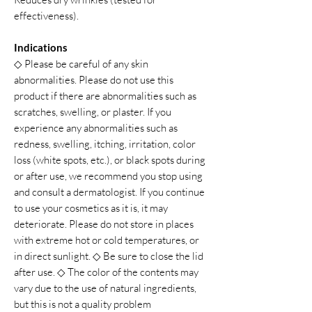
effectiveness).
Indications
◇ Please be careful of any skin
abnormalities. Please do not use this
product if there are abnormalities such as
scratches, swelling, or plaster. If you
experience any abnormalities such as
redness, swelling, itching, irritation, color
loss (white spots, etc.), or black spots during
or after use, we recommend you stop using
and consult a dermatologist. If you continue
to use your cosmetics as it is, it may
deteriorate. Please do not store in places
with extreme hot or cold temperatures, or
in direct sunlight. ◇ Be sure to close the lid
after use. ◇ The color of the contents may
vary due to the use of natural ingredients,
but this is not a quality problem