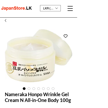
JapanStore.
LK
LKR (₨)
Nameraka Honpo Wrinkle Gel
Cream N All-in-One Body 100g