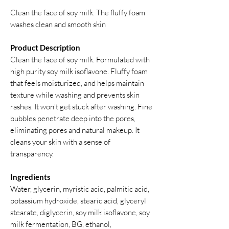
Clean the face of soy milk. The fluffy foam
washes clean and smooth skin
Product Description
Clean the face of soy milk. Formulated with
high purity soy milk isoflavone. Fluffy foam
that feels moisturized, and helps maintain
texture while washing and prevents skin
rashes. It won't get stuck after washing. Fine
bubbles penetrate deep into the pores,
eliminating pores and natural makeup. It
cleans your skin with a sense of
transparency.
Ingredients
Water, glycerin, myristic acid, palmitic acid,
potassium hydroxide, stearic acid, glyceryl
stearate, diglycerin, soy milk isoflavone, soy
milk fermentation, BG, ethanol,