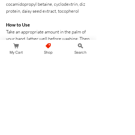
cocamidopropyl betaine, cyclodextrin, diz
protein, daisy seed extract, tocopherol
How to Use
Take an appropriate amount in the palm of
your hand, lather well before washing. Then
rinse thoroughly with cold or warm water
My Cart
Shop
Search
No hay reseñas todavía
Comparte tu opinión. Deja la primera reseña.
Dejar una reseña
JapanStore.lk