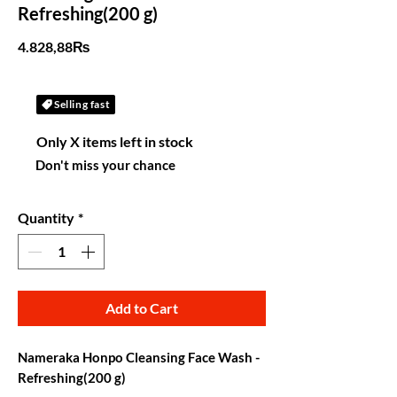
Refreshing(200 g)
Price
4.828,88₨
Selling fast
Only X items left in stock
Don't miss your chance
Quantity
*
Add to Cart
Nameraka Honpo Cleansing Face Wash -
Refreshing(200 g)