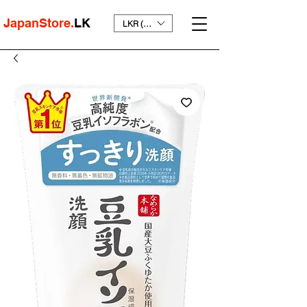
JapanStore.
LK
LKR (₨)