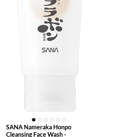
SANA Nameraka Honpo
Cleansing Face Wash -