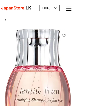
JapanStore.
LK
LKR (₨)