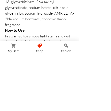
16, glycyrrhizinate, 2Na saxinyl
glycyrretinate, sodium lactate, citric acid,
glycerin, bg, sodium hydroxide, AMP, EDTA-
2Na, sodium benzoate, phenoxyethanol,
fragrance
How to Use
Prewashed to remove light stains and wet
the entire hair for about 1 minute, the
shampoo will be easy to foam.
My Cart
Shop
Search
Before washing with shampoo, make sure
the foam is thoroughly lathered and hand
rubbed to the tip.
Carefully wash the entire hair with foam.
Then rinse thoroughly with warm water
Safety Warning
If you experience any abnormalities such as
irritation during or after use, please stop
using and consult a dermatologist