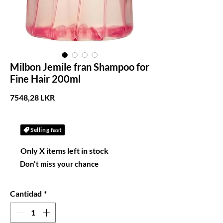
Milbon Jemile fran Shampoo for
Fine Hair 200ml
Precio
7548,28 LKR
Selling fast
Only X items left in stock
Don't miss your chance
Cantidad
*