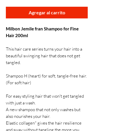
Agregar al carrito
Milbon Jemile fran Shampoo for Fine
Hair 200ml
This hair care series turns your hair into a
beautiful swinging hair that does not get
tangled.
Shampoo H (heart) for soft, tangle-free hair.
(For soft hair)
For easy styling hair that won't get tangled
with just a wash.
A new shampoo that not only washes but
also nourishes your hair.
Elastic collagen* gives the hair resilience
and sway without tangling the more you