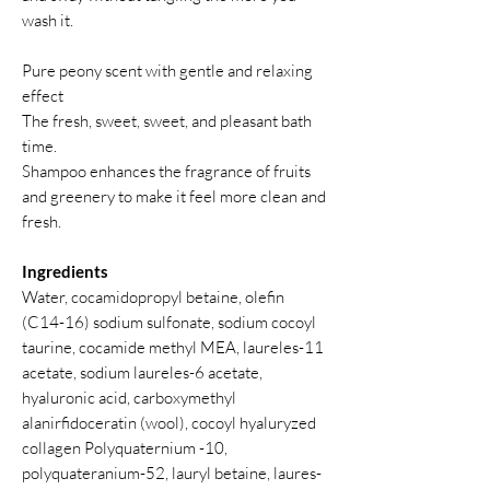
wash it.
Pure peony scent with gentle and relaxing
effect
The fresh, sweet, sweet, and pleasant bath
time.
Shampoo enhances the fragrance of fruits
and greenery to make it feel more clean and
fresh.
Ingredients
Water, cocamidopropyl betaine, olefin
(C14-16) sodium sulfonate, sodium cocoyl
taurine, cocamide methyl MEA, laureles-11
acetate, sodium laureles-6 acetate,
hyaluronic acid, carboxymethyl
alanirfidoceratin (wool), cocoyl hyaluryzed
collagen Polyquaternium -10,
polyquateranium-52, lauryl betaine, laures-