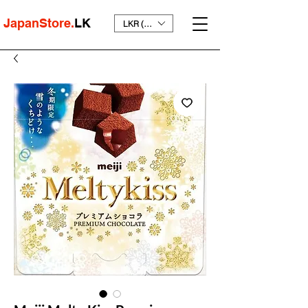
JapanStore.
LK
LKR (₨)