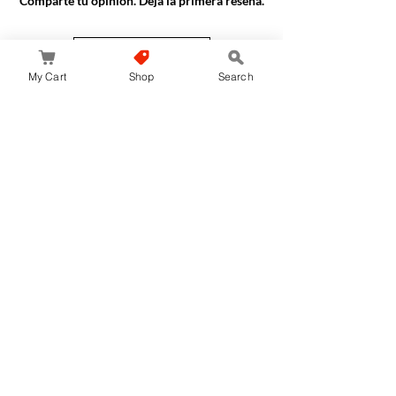
Comparte tu opinión. Deja la primera reseña.
Dejar una reseña
My Cart
Shop
Search
JapanStore.lk
Home
Shop
Privacy Policy
World-wide Shipping
Services
Terms & Conditions