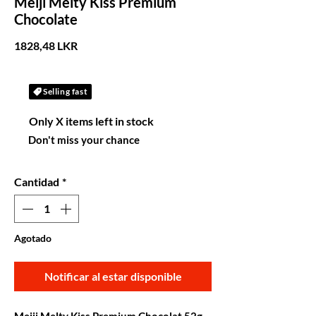
Meiji Melty Kiss Premium
Chocolate
Precio
1828,48 LKR
Selling fast
Only X items left in stock
Don't miss your chance
Cantidad
*
Agotado
Notificar al estar disponible