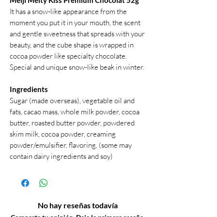
Meiji Melty Kiss Premium Chocolat 52g
It has a snow-like appearance from the
moment you put it in your mouth, the scent
and gentle sweetness that spreads with your
beauty, and the cube shape is wrapped in
cocoa powder like specialty chocolate.
Special and unique snow-like beak in winter.
Ingredients
Sugar (made overseas), vegetable oil and
fats, cacao mass, whole milk powder, cocoa
butter, roasted butter powder, powdered
skim milk, cocoa powder, creaming
powder/emulsifier, flavoring, (some may
contain dairy ingredients and soy)
No hay reseñas todavía