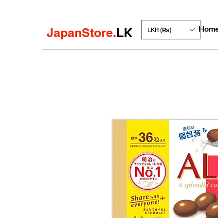
Hom
JapanStore.
LK
LKR (₨)