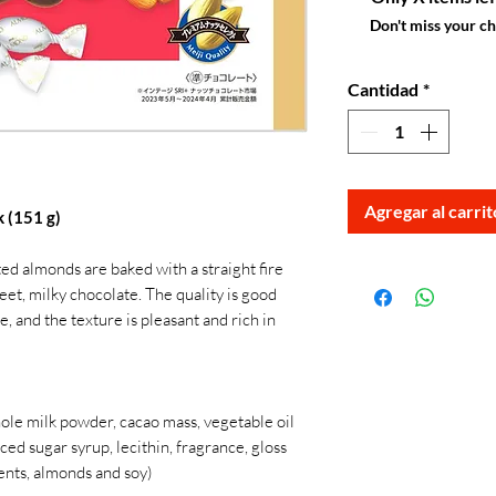
Don't miss your c
Cantidad
*
Agregar al carrit
 (151 g)
ed almonds are baked with a straight fire
et, milky chocolate. The quality is good
 and the texture is pleasant and rich in
le milk powder, cacao mass, vegetable oil
uced sugar syrup, lecithin, fragrance, gloss
ents, almonds and soy)