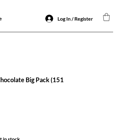
e
Log In / Register
hocolate Big Pack (151
o
t in stock