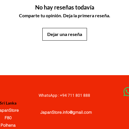
No hay reseñas todavía
Comparte tu opinión. Deja la primera reseña.
Dejar una reseña
JapanStore.lk
WhatsApp : +94 711 801 888
Sri Lanka
apanStore
JapanStore.info@gmail.com
F80
Polhena