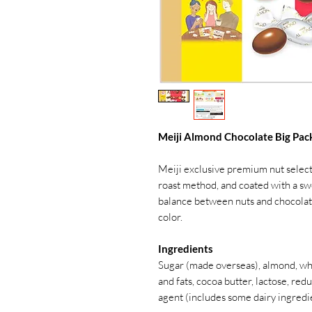
Meiji Almond Chocolate Big Pack
Meiji exclusive premium nut select
roast method, and coated with a swe
balance between nuts and chocolate,
color.
Ingredients
Sugar (made overseas), almond, who
and fats, cocoa butter, lactose, red
agent (includes some dairy ingredi