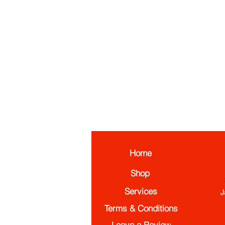
Home
Shop
Services
J
Terms & Conditions
Leave a Review