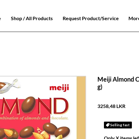
e
Shop / All Products
Request Product/Service
Mor
Meiji Almond C
g)
Preci
3258,48 LKR
Selling fast
Only X items lef