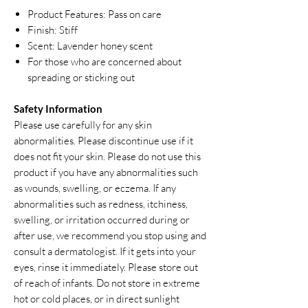
Product Features: Pass on care
Finish: Stiff
Scent: Lavender honey scent
For those who are concerned about
spreading or sticking out
Safety Information
Please use carefully for any skin
abnormalities. Please discontinue use if it
does not fit your skin. Please do not use this
product if you have any abnormalities such
as wounds, swelling, or eczema. If any
abnormalities such as redness, itchiness,
swelling, or irritation occurred during or
after use, we recommend you stop using and
consult a dermatologist. If it gets into your
eyes, rinse it immediately. Please store out
of reach of infants. Do not store in extreme
hot or cold places, or in direct sunlight