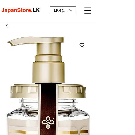
JapanStore.
LK
LKR (₨)