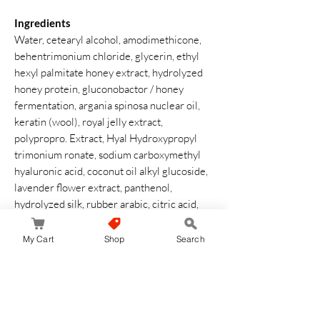
Ingredients
Water, cetearyl alcohol, amodimethicone,
behentrimonium chloride, glycerin, ethyl
hexyl palmitate honey extract, hydrolyzed
honey protein, gluconobactor / honey
fermentation, argania spinosa nuclear oil,
keratin (wool), royal jelly extract,
polypropro. Extract, Hyal Hydroxypropyl
trimonium ronate, sodium carboxymethyl
hyaluronic acid, coconut oil alkyl glucoside,
lavender flower extract, panthenol,
hydrolyzed silk, rubber arabic, citric acid,
caramel, hydroxyethyl cellulose, potassium
sorbate, 5 sodium pentetetetoethicone,
My Cart
Shop
Search
sodium benzoystic acid , diphenyl.
Siloxifenyl trimethicone, phenoxyethanol,
BG, Fragrance