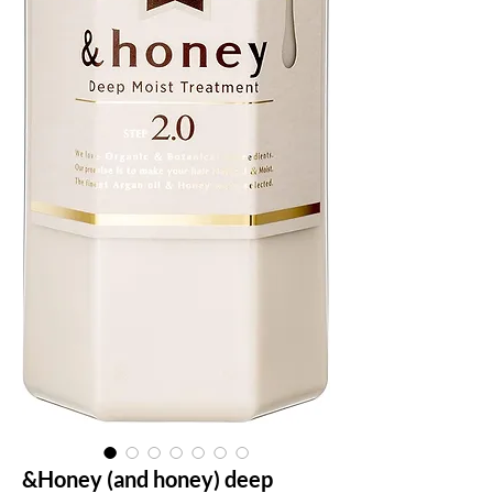
&Honey (and honey) deep