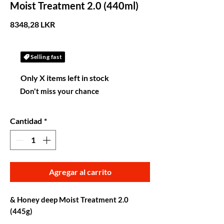
Moist Treatment 2.0 (440ml)
Precio
8348,28 LKR
Selling fast
Only X items left in stock
Don't miss your chance
Cantidad
*
Agregar al carrito
& Honey deep Moist Treatment 2.0
(445g)