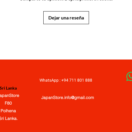
Dejar una reseña
JapanStore.lk
WhatsApp : +94 711 801 888
Sri Lanka
apanStore
JapanStore.info@gmail.com
F80
Polhena
Sri Lanka.