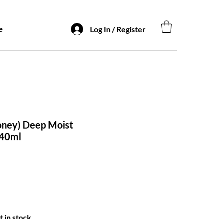
e
Log In / Register
oney) Deep Moist
440ml
o
t in stock