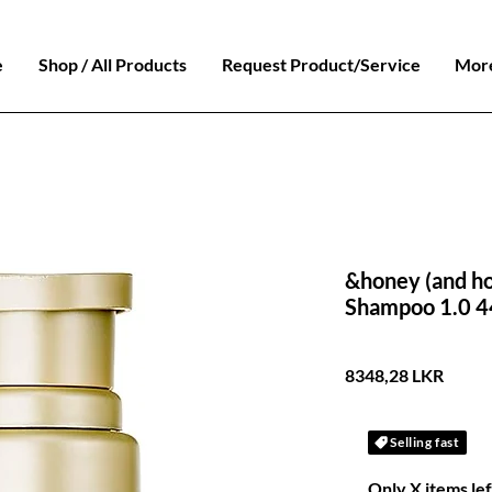
e
Shop / All Products
Request Product/Service
Mor
&honey (and h
Shampoo 1.0 
Preci
8348,28 LKR
Selling fast
Only X items lef