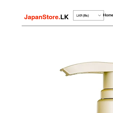
Hom
JapanStore.
LK
LKR (₨)