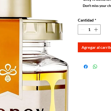
Don't miss your c
Cantidad
*
Agregar al carrit