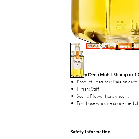
&honey Deep Moist Shampoo 1.
Product Features: Pass on care
Finish: Stiff
Scent: Flower honey scent
For those who are concerned ab
Safety Information