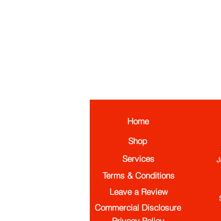
Home
Shop
Services
J
Terms & Conditions
Leave a Review
Commercial Disclosure
Privacy Policy