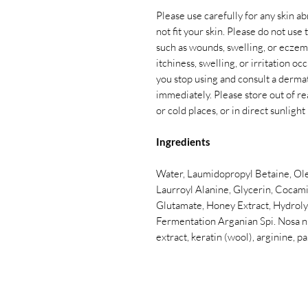
Please use carefully for any skin ab
not fit your skin. Please do not use
such as wounds, swelling, or eczema
itchiness, swelling, or irritation 
you stop using and consult a dermatol
immediately. Please store out of re
or cold places, or in direct sunlight
Ingredients
Water, Laumidopropyl Betaine, Ol
Laurroyl Alanine, Glycerin, Cocam
Glutamate, Honey Extract, Hydrol
Fermentation Arganian Spi. Nosa nucl
extract, keratin (wool), arginine, p