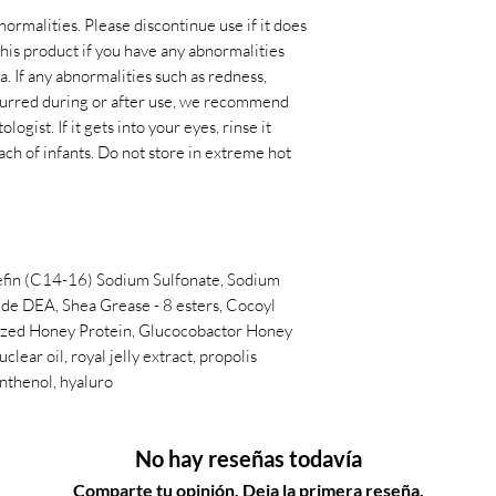
normalities. Please discontinue use if it does
 this product if you have any abnormalities
. If any abnormalities such as redness,
occurred during or after use, we recommend
ogist. If it gets into your eyes, rinse it
ach of infants. Do not store in extreme hot
efin (C14-16) Sodium Sulfonate, Sodium
ide DEA, Shea Grease - 8 esters, Cocoyl
yzed Honey Protein, Glucocobactor Honey
ear oil, royal jelly extract, propolis
anthenol, hyaluro
No hay reseñas todavía
Comparte tu opinión. Deja la primera reseña.