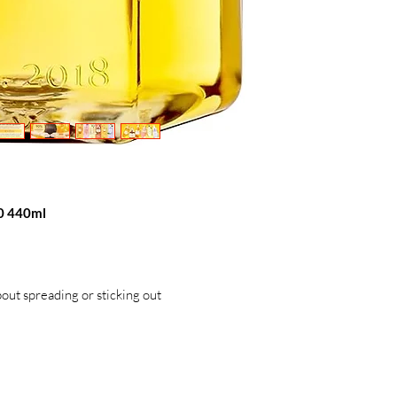
0 440ml
out spreading or sticking out