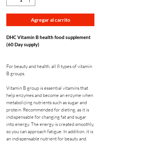
Agregar al carrito
DHC Vitamin B health food supplement
(60 Day supply)
For beauty and health, all 8 types of vitamin
B groups.
Vitamin B group is essential vitamins that
help enzymes and become an enzyme when
metabolizing nutrients such as sugar and
protein. Recommended for dieting, as it is
indispensable for changing fat and sugar
into energy. The energy is created smoothly,
so you can approach fatigue. In addition, it is
an indispensable nutrient for beauty and