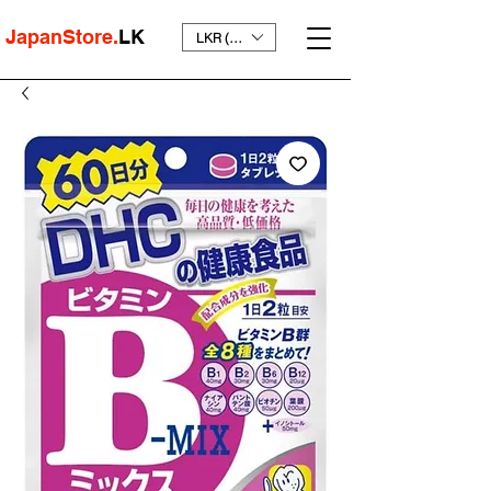
JapanStore.
LK
LKR (₨)