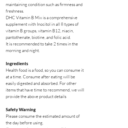
maintaining condition such as firmness and
freshness.
DHC Vitamin B Mix is a comprehensive
supplement with Inocitol in all 8 types of
vitamin B groups, vitamin B12, niacin,
pantothenate, biotine, and folic acid.
It is recommended to take 2 times in the
morning and night.
Ingredients
Health food is a food, so you can consume it
at a time. Consume after eating will be
easily digested and absorbed. For other
items that have time to recommend, we will
provide the above product details
Safety Warning
Please consume the estimated amount of
the day before using.