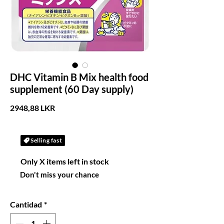
DHC Vitamin B Mix health food
supplement (60 Day supply)
Precio
2948,88 LKR
Selling fast
Only X items left in stock
Don't miss your chance
Cantidad
*