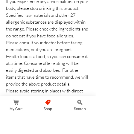
If you experience any abnormalities on your
body, please stop drinking this product.
Specified raw materials and other 27
allergenic substances are displayed within
the range. Please check the ingredients and
do not eat if you have food allergies.
Please consult your doctor before taking
medications, or if you are pregnant.
Health food is a food, so you can consume it
at a time. Consume after eating will be
easily digested and absorbed. For other
items that have time to recommend, we will
provide the above product details.
Please avoid storing in places with direct
sunlight, high temperature and humidity.
Keep out of reach of children.
My Cart
Shop
Search
After opening, close the opening opening
thoroughly and consume as soon as possible.
Balance your diet based on main meals,
appetizers, and side dishes