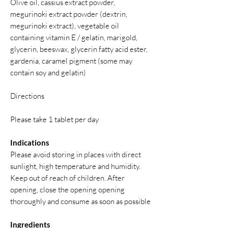
Olive oil, cassius extract powder,
megurinoki extract powder (dextrin,
megurinoki extract), vegetable oil
containing vitamin E / gelatin, marigold,
glycerin, beeswax, glycerin fatty acid ester,
gardenia, caramel pigment (some may
contain soy and gelatin)
Directions
Please take 1 tablet per day
Indications
Please avoid storing in places with direct
sunlight, high temperature and humidity.
Keep out of reach of children. After
opening, close the opening opening
thoroughly and consume as soon as possible
Ingredients