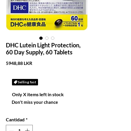
DHC Lutein Light Protection,
60 Day Supply, 60 Tablets
Precio
5948,88 LKR
Selling fast
Only X items left in stock
Don't miss your chance
Cantidad
*