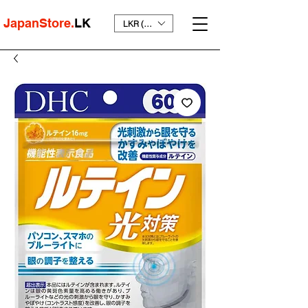
JapanStore.
LK
LKR (₨)