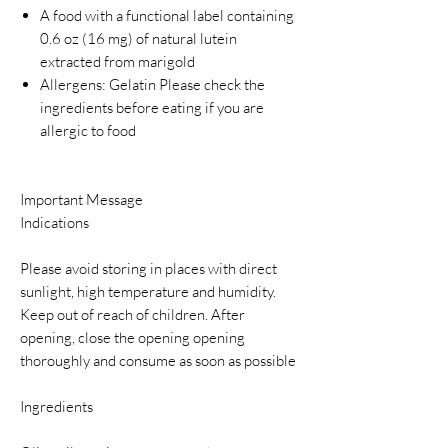
A food with a functional label containing
0.6 oz (16 mg) of natural lutein
extracted from marigold
Allergens: Gelatin Please check the
ingredients before eating if you are
allergic to food
Important Message
Indications
Please avoid storing in places with direct
sunlight, high temperature and humidity.
Keep out of reach of children. After
opening, close the opening opening
thoroughly and consume as soon as possible
Ingredients