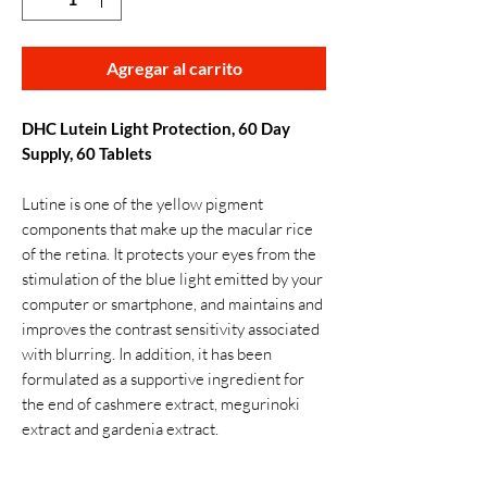
Agregar al carrito
DHC Lutein Light Protection, 60 Day
Supply, 60 Tablets
Lutine is one of the yellow pigment
components that make up the macular rice
of the retina. It protects your eyes from the
stimulation of the blue light emitted by your
computer or smartphone, and maintains and
improves the contrast sensitivity associated
with blurring. In addition, it has been
formulated as a supportive ingredient for
the end of cashmere extract, megurinoki
extract and gardenia extract.