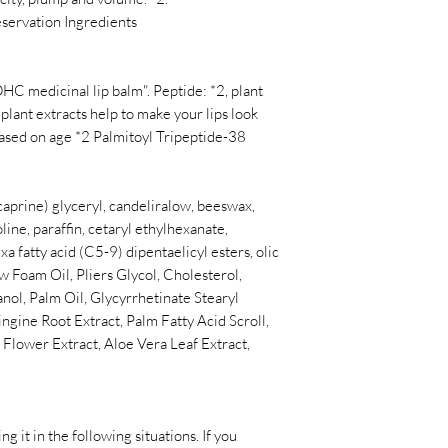
eservation Ingredients
HC medicinal lip balm". Peptide: *2, plant
 plant extracts help to make your lips look
based on age *2 Palmitoyl Tripeptide-38
/ caprine) glyceryl, candeliralow, beeswax,
oline, paraffin, cetaryl ethylhexanate,
a fatty acid (C5-9) dipentaelicyl esters, olic
ow Foam Oil, Pliers Glycol, Cholesterol,
nol, Palm Oil, Glycyrrhetinate Stearyl
gine Root Extract, Palm Fatty Acid Scroll,
lower Extract, Aloe Vera Leaf Extract,
ing it in the following situations. If you