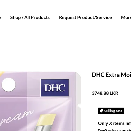
e
Shop / All Products
Request Product/Service
Mor
DHC Extra Moi
Preci
3748,88 LKR
Selling fast
Only X items lef
Don't miss your c