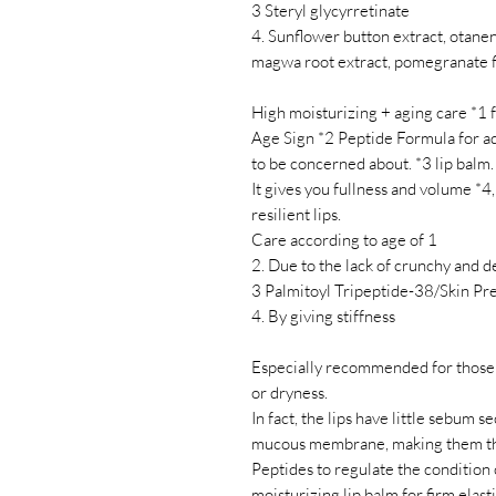
3 Steryl glycyrretinate
4. Sunflower button extract, otanenr
magwa root extract, pomegranate f
High moisturizing + aging care *1 fo
Age Sign *2 Peptide Formula for adj
to be concerned about. *3 lip balm.
It gives you fullness and volume *4,
resilient lips.
Care according to age of 1
2. Due to the lack of crunchy and de
3 Palmitoyl Tripeptide-38/Skin Pr
4. By giving stiffness
Especially recommended for those w
or dryness.
In fact, the lips have little sebum 
mucous membrane, making them the 
Peptides to regulate the condition 
moisturizing lip balm for firm elast