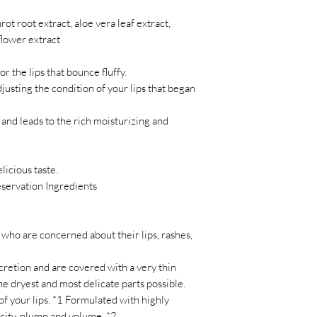
ot root extract, aloe vera leaf extract,
lower extract
r the lips that bounce fluffy.
usting the condition of your lips that began
 and leads to the rich moisturizing and
licious taste.
eservation Ingredients
ho are concerned about their lips, rashes,
secretion and are covered with a very thin
dryest and most delicate parts possible.
of your lips. *1 Formulated with highly
icity, plump and volume. *2.