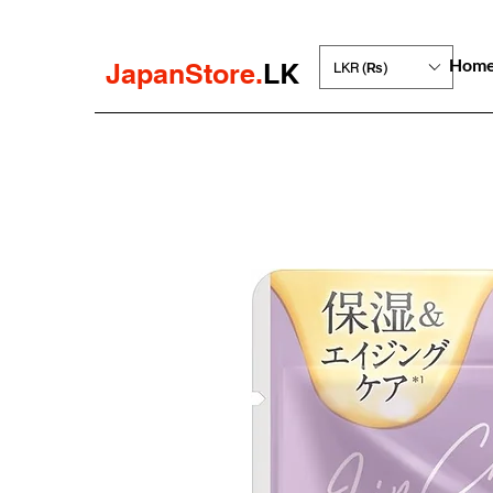
Hom
JapanStore.
LK
LKR (₨)