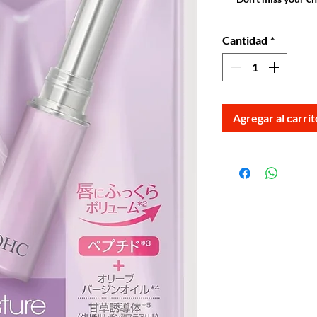
Cantidad
*
Agregar al carrit