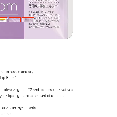
nt lip rashes and dry
Lip Balm".
, olive virgin oil *2 and licicorse derivatives
e your lips a generous amount of delicious
eservation Ingredients
edients