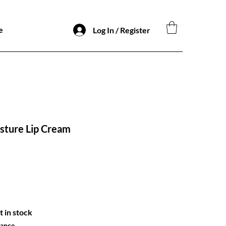
e
Log In / Register
sture Lip Cream
o
t in stock
hance