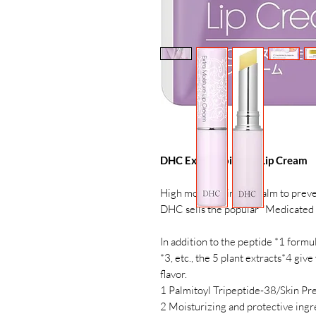
DHC Extra Moisture Lip Cream
High moisturizing lip balm to preve
DHC sells the popular "Medicated 
In addition to the peptide *1 formula
*3, etc., the 5 plant extracts*4 giv
flavor.
1 Palmitoyl Tripeptide-38/Skin Pr
2 Moisturizing and protective ingr