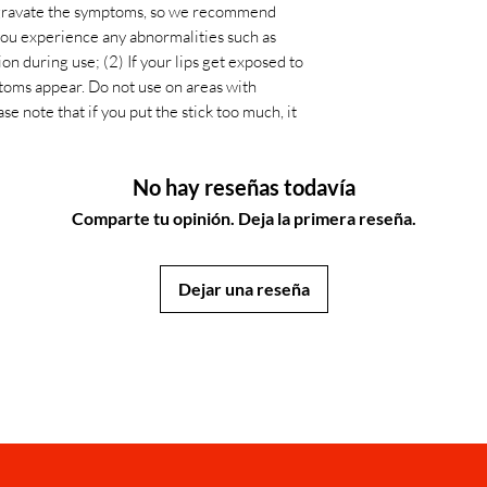
 aggravate the symptoms, so we recommend
 you experience any abnormalities such as
tion during use; (2) If your lips get exposed to
toms appear. Do not use on areas with
se note that if you put the stick too much, it
No hay reseñas todavía
Comparte tu opinión. Deja la primera reseña.
Dejar una reseña
JapanStore.lk