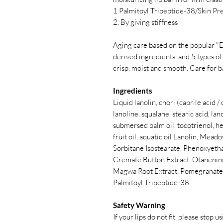
1 Palmitoyl Tripeptide-38/Skin Pr
2. By giving stiffness
Aging care based on the popular "D
derived ingredients, and 5 types of
crisp, moist and smooth. Care for 
Ingredients
Liquid lanolin, chori (caprile acid 
lanoline, squalane, stearic acid, lan
submersed balm oil, tocotrienol, hex
fruit oil, aquatic oil Lanolin, Mead
Sorbitane Isostearate, Phenoxyetha
Cremate Button Extract, Otaneninin
Magwa Root Extract, Pomegranate F
Palmitoyl Tripeptide-38
Safety Warning
If your lips do not fit, please stop us