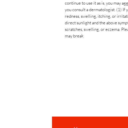
continue to use it as is, you may
you consult a dermatologist. (1) If
redness, swelling, itching, or irrita
direct sunlight and the above symp
scratches, swelling, or eczema. Plea
may break