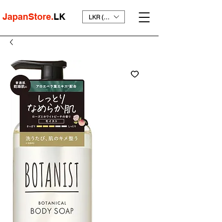
JapanStore.
LK
LKR (₨)