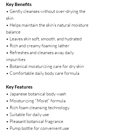
Key Benefits
• Gently cleanses without over-drying the
skin
• Helps maintain the skin's natural moisture
balance
• Leaves skin soft, smooth, and hydrated
• Rich and creamy foaming lather
• Refreshes and cleanses away daily
impurities
• Botanical moisturizing care for dry skin
• Comfortable daily body care formula
Key Features
• Japanese botanical body wash
• Moisturizing "Moist" formula
• Rich foam cleansing technology
• Suitable for daily use
• Pleasant botanical fragrance
• Pump bottle for convenient use