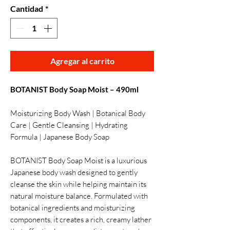
Cantidad
*
Agregar al carrito
BOTANIST Body Soap Moist – 490ml
Moisturizing Body Wash | Botanical Body
Care | Gentle Cleansing | Hydrating
Formula | Japanese Body Soap
BOTANIST Body Soap Moist is a luxurious
Japanese body wash designed to gently
cleanse the skin while helping maintain its
natural moisture balance. Formulated with
botanical ingredients and moisturizing
components, it creates a rich, creamy lather