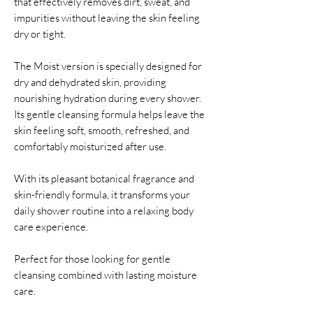
that effectively removes dirt, sweat, and
impurities without leaving the skin feeling
dry or tight.
The Moist version is specially designed for
dry and dehydrated skin, providing
nourishing hydration during every shower.
Its gentle cleansing formula helps leave the
skin feeling soft, smooth, refreshed, and
comfortably moisturized after use.
With its pleasant botanical fragrance and
skin-friendly formula, it transforms your
daily shower routine into a relaxing body
care experience.
Perfect for those looking for gentle
cleansing combined with lasting moisture
care.