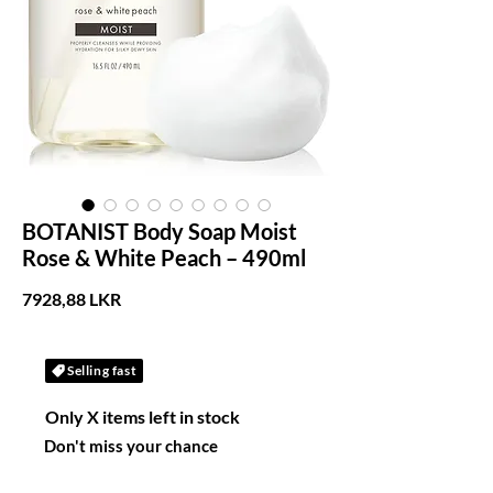
BOTANIST Body Soap Moist
Rose & White Peach – 490ml
Precio
7928,88 LKR
Selling fast
Only X items left in stock
Don't miss your chance