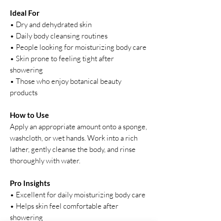
Ideal For
• Dry and dehydrated skin
• Daily body cleansing routines
• People looking for moisturizing body care
• Skin prone to feeling tight after
showering
• Those who enjoy botanical beauty
products
How to Use
Apply an appropriate amount onto a sponge,
washcloth, or wet hands. Work into a rich
lather, gently cleanse the body, and rinse
thoroughly with water.
Pro Insights
• Excellent for daily moisturizing body care
• Helps skin feel comfortable after
showering