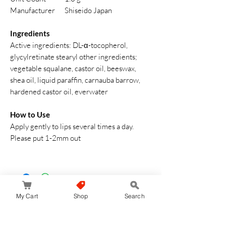
Manufacturer
Shiseido Japan
Ingredients
Active ingredients: DL-α-tocopherol,
glycylretinate stearyl other ingredients;
vegetable squalane, castor oil, beeswax,
shea oil, liquid paraffin, carnauba barrow,
hardened castor oil, everwater
How to Use
Apply gently to lips several times a day.
Please put 1-2mm out
My Cart
Shop
Search
No hay reseñas todavía
Comparte tu opinión. Deja la primera reseña.