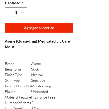
Cantidad
*
Agregar al carrito
Avene (Quasi-drug) Medicated Lip Care
Moist
Brand
Avene
Item Form
Stick
Finish Type
Natural
Skin Type
Sensitive
Product Benefits
Moisturizing
Flavor
Unscented
Material Feature
Fragrance Free
Number of Items
2
Unit Count
1.0 g