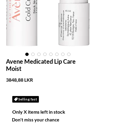
Avene Medicated Lip Care
Moist
Precio
3848,88 LKR
Selling fast
Only X items left in stock
Don't miss your chance