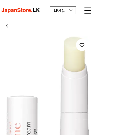
JapanStore.
LK
LKR (₨)