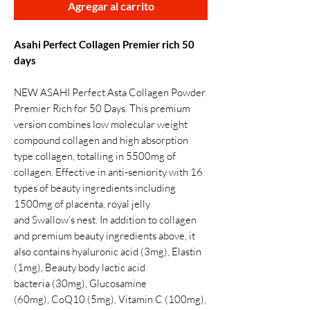
Agregar al carrito
Asahi Perfect Collagen Premier rich 50
days
NEW ASAHI Perfect Asta Collagen Powder
Premier Rich for 50 Days. This premium
version combines low molecular weight
compound collagen and high absorption
type collagen, totalling in 5500mg of
collagen. Effective in anti-seniority with 16
types of beauty ingredients including
1500mg of placenta, royal jelly
and Swallow’s nest. In addition to collagen
and premium beauty ingredients above, it
also contains hyaluronic acid (3mg), Elastin
(1mg), Beauty body lactic acid
bacteria (30mg), Glucosamine
(60mg), CoQ10 (5mg), Vitamin C (100mg),