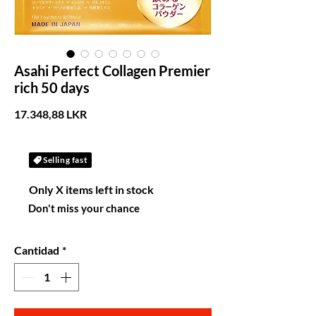
Asahi Perfect Collagen Premier
rich 50 days
Precio
17.348,88 LKR
Selling fast
Only X items left in stock
Don't miss your chance
Cantidad
*