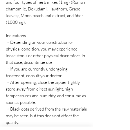
and four types of herb mixes (1mg) (Roman
chamomile, Dokudami, Hawthorn, Grape
leaves), Moon peach leaf extract, and fiber
(1000mg).
Indications
・Depending on your constitution or
physical condition, you may experience
loose stools or other physical discomfort. In
that case, discontinue use.
・If you are currently undergoing
treatment, consult your doctor.
・After opening, close the zipper tightly,
store away from direct sunlight, high
temperatures and humidity, and consume as
soon as possible.
・Black dots derived from the raw materials
may be seen, but this does not affect the
quality.