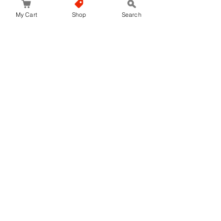
My Cart
Shop
Search
No hay reseñas todavía
Comparte tu opinión. Deja la primera reseña.
Dejar una reseña
JapanStore.lk
Home
Shop
Privacy Policy
World-wide Shipping