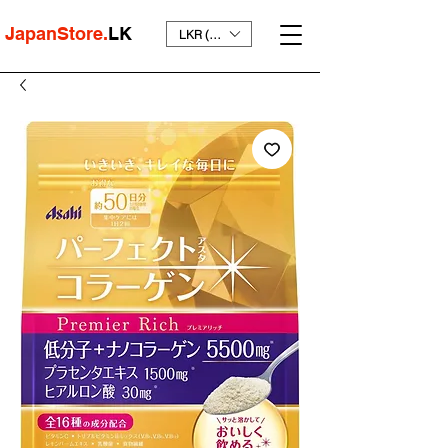
JapanStore.
LK
LKR (₨)