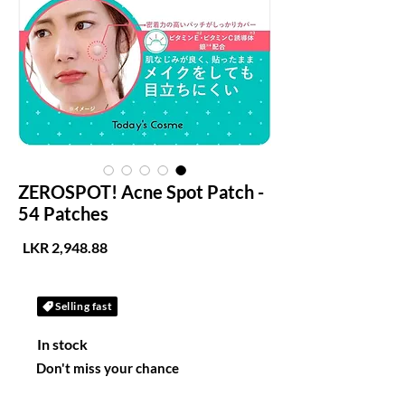
ZEROSPOT! Acne Spot Patch -
54 Patches
لسعر
Selling fast
In stock
Don't miss your chance