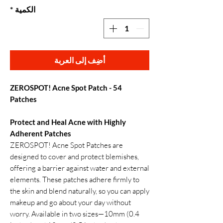
*
الكمية
أضِف إلى العربة
ZEROSPOT! Acne Spot Patch - 54
Patches
Protect and Heal Acne with Highly
Adherent Patches
ZEROSPOT! Acne Spot Patches are
designed to cover and protect blemishes,
offering a barrier against water and external
elements. These patches adhere firmly to
the skin and blend naturally, so you can apply
makeup and go about your day without
worry. Available in two sizes—10mm (0.4