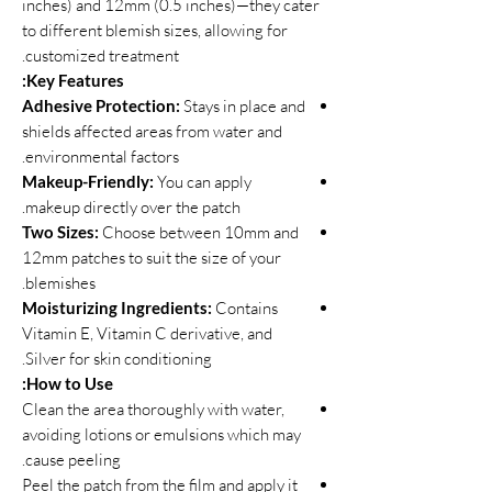
inches) and 12mm (0.5 inches)—they cater
to different blemish sizes, allowing for
customized treatment.
Key Features:
Adhesive Protection:
Stays in place and
shields affected areas from water and
environmental factors.
Makeup-Friendly:
You can apply
makeup directly over the patch.
Two Sizes:
Choose between 10mm and
12mm patches to suit the size of your
blemishes.
Moisturizing Ingredients:
Contains
Vitamin E, Vitamin C derivative, and
Silver for skin conditioning.
How to Use:
Clean the area thoroughly with water,
avoiding lotions or emulsions which may
cause peeling.
Peel the patch from the film and apply it