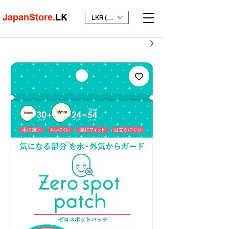
JapanStore.
LK
LKR (₨)