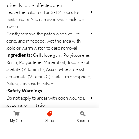
directly to the affected area.
Leave the patch on for 3-12 hours for
best results. You can even wear makeup
over it.
Gently remove the patch when you're
done, and if needed, wet the area with
cold or warm water to ease removal.
Ingredients:
Cellulose gum, Polyisoprene,
Rosin, Polybutene, Mineral oil, Tocopherol
acetate (Vitamin E), Ascorbyl tetrahexyl
decanoate (Vitamin C), Calcium phosphate,
Silica, Zinc oxide, Silver.
Safety Warnings:
Do not apply to areas with open wounds,
eczema, or irritation.
If you experience redness, swelling,
itching, or irritation, discontinue use and
My Cart
Shop
Search
consult a dermatologist.
Avoid using the product near the eyes.