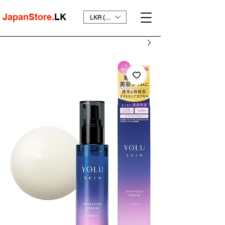
JapanStore.
LK
LKR (₨)