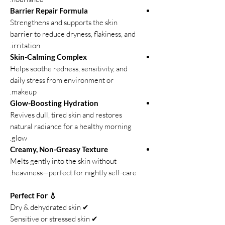
Barrier Repair Formula
Strengthens and supports the skin
barrier to reduce dryness, flakiness, and
irritation.
Skin-Calming Complex
Helps soothe redness, sensitivity, and
daily stress from environment or
makeup.
Glow-Boosting Hydration
Revives dull, tired skin and restores
natural radiance for a healthy morning
glow.
Creamy, Non-Greasy Texture
Melts gently into the skin without
heaviness—perfect for nightly self-care.
💧 Perfect For
✔ Dry & dehydrated skin
✔ Sensitive or stressed skin