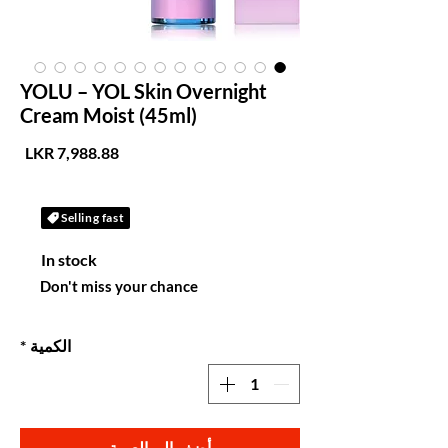
YOLU – YOL Skin Overnight
Cream Moist (45ml)
لسعر
Selling fast
In stock
Don't miss your chance
*
الكمية
أضِف إلى العربة