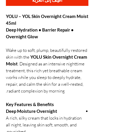
YOLU – YOL Skin Overnight Cream Moist
45ml
Deep Hydration • Barrier Repair •
Overnight Glow
Wake up to soft, plump, beautifully restored
skin with the
YOLU Skin Overnight Cream
Moist
. Designed as an intensive nighttime
treatment, this rich yet breathable cream
works while you sleep to deeply hydrate,
repair, and calm the skin for a well-rested,
radiant complexion by morning.
Key Features & Benefits
Deep Moisture Overnight
A rich, silky cream that locks in hydration
all night, leaving skin soft, smooth, and
nourished.