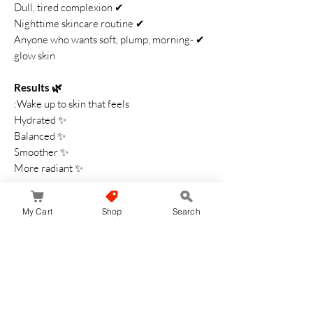
✔ Dull, tired complexion
✔ Nighttime skincare routine
✔ Anyone who wants soft, plump, morning-
glow skin
🌿 Results
Wake up to skin that feels:
✨ Hydrated
✨ Balanced
✨ Smoother
✨ More radiant
The
YOLU Skin Overnight Cream Moist
is
My Cart
Shop
Search
your dreamy nighttime companion—deeply
moisturizing, calming, and perfect for
achieving soft, dewy skin by sunrise.