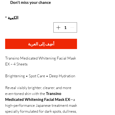
Don't miss your chance
*
الكمية
أضِف إلى العربة
Transino Medicated Whitening Facial Mask
EX – 4 Sheets
Brightening • Spot Care • Deep Hydration
Reveal visibly brighter, clearer, and more
even-toned skin with the
Transino
Medicated Whitening Facial Mask EX
—a
high-performance Japanese treatment mask
specially formulated for dark spots, dullness,