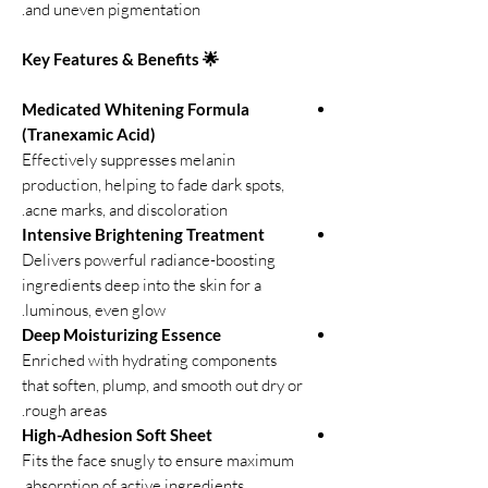
and uneven pigmentation.
🌟 Key Features & Benefits
Medicated Whitening Formula
(Tranexamic Acid)
Effectively suppresses melanin
production, helping to fade dark spots,
acne marks, and discoloration.
Intensive Brightening Treatment
Delivers powerful radiance-boosting
ingredients deep into the skin for a
luminous, even glow.
Deep Moisturizing Essence
Enriched with hydrating components
that soften, plump, and smooth out dry or
rough areas.
High-Adhesion Soft Sheet
Fits the face snugly to ensure maximum
absorption of active ingredients.