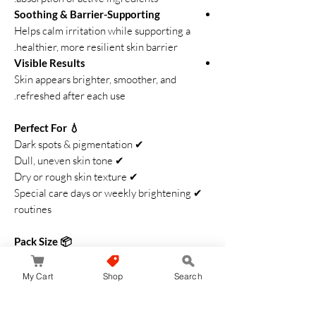
Soothing & Barrier-Supporting
Helps calm irritation while supporting a
healthier, more resilient skin barrier.
Visible Results
Skin appears brighter, smoother, and
refreshed after each use.
💧 Perfect For
✔ Dark spots & pigmentation
✔ Dull, uneven skin tone
✔ Dry or rough skin texture
✔ Special care days or weekly brightening
routines
📦 Pack Size
4 premium treatment sheets
Transino Whitening Mask EX
is your go-to
My Cart
Shop
Search
brightening care for achieving clear,
glowing, spotless-looking skin. Japan’s