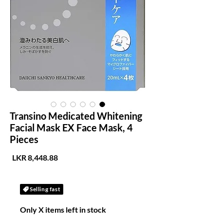
Transino Medicated Whitening
Facial Mask EX Face Mask, 4
Pieces
لسعر
Selling fast
Only X items left in stock