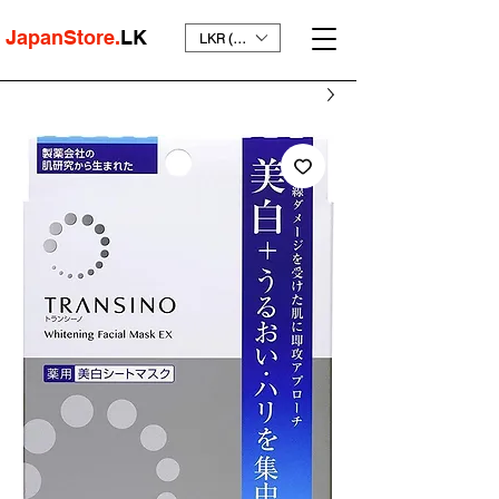
JapanStore.
LK
LKR (₨)