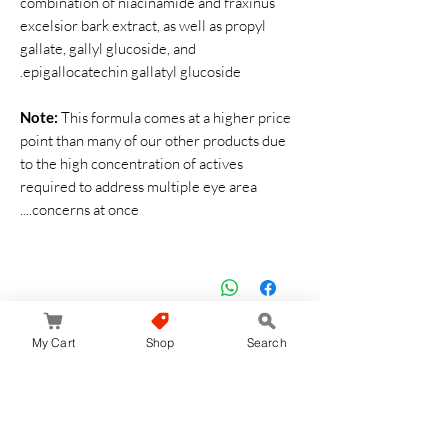
combination of niacinamide and fraxinus
excelsior bark extract, as well as propyl
gallate, gallyl glucoside, and
epigallocatechin gallatyl glucoside.
Note:
This formula comes at a higher price
point than many of our other products due
to the high concentration of actives
required to address multiple eye area
concerns at once....
لا توجد مراجعات حتى الآن
My Cart
Shop
Search
شارك أفكارك. كن أول من يترك مراجعة.
اترك مراجعة