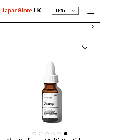
JapanStore.
LK
LKR (₨)