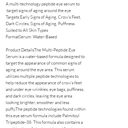
A multi-technology peptide eye serum to
target signs of aging around the eye.
Targets Early Signs of Aging, Crow's Feet,
Dark Circles, Signs of Aging, Puffiness
Suited to All Skin Types
FormatSerum: Water-Based
Product DetailsThe Multi-Peptide Eye
Serum is a water-based formula designed to
target the appearance of common signs of
aging around the eye area. This serum
utilizes multiple peptide technologies to
help reduce the appearance of crow’s feet
and under eye wrinkles, eye bags, puffiness,
and dark circles, leaving the eye area
looking brighter, smoother and less
puffy.The peptide technologies found within
this eye serum formula include Palmitoyl
Tripeptide-38. This formula also contains a