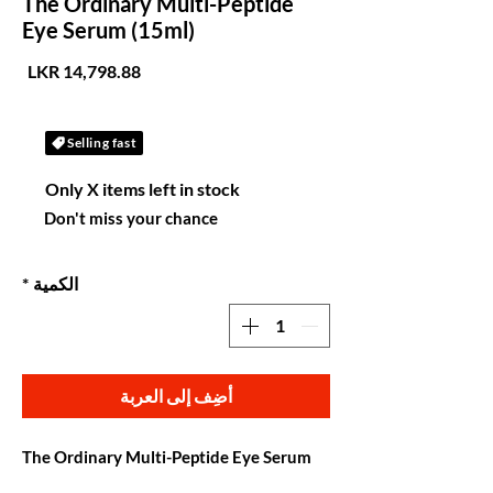
The Ordinary Multi-Peptide
Eye Serum (15ml)
لسعر
Selling fast
Only X items left in stock
Don't miss your chance
*
الكمية
أضِف إلى العربة
The Ordinary Multi-Peptide Eye Serum