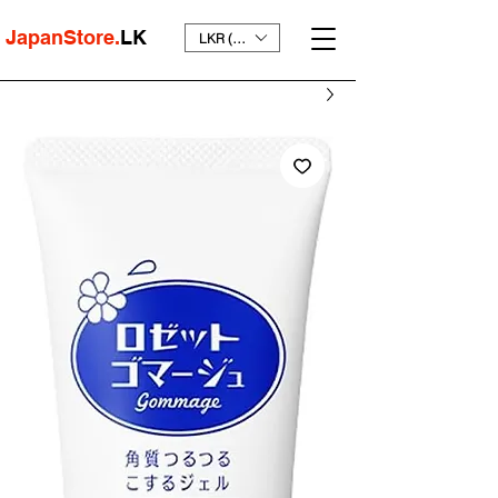
JapanStore.
LK
LKR (₨)