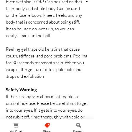
(Even wet skin is OK! Can be used on the
face, body, and whole body. Can be used
on the face, elbows, knees, heels, and any
body that is concerned about being stiff.
It can be used on wet skin, so you can
easily clean it in the bath
Peeling gel traps old keratins that cause
rough, stiffness, and pore problems. Peeling
for 30 seconds for smooth skin. When you
wrap it, the gel turns into a polo polo and
traps old exfoliation.
Safety Warning
If there is any skin abnormalities, please
discontinue use. Please be careful not to get
into your eyes. If it gets into your eyes, do
not rub it off, rinse thoroughly with cold or
warm water immediately. Consult an
ophthalmologist if there is a foreign object
My Cart
Shop
Search