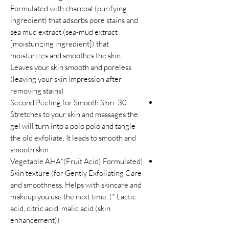
Formulated with charcoal (purifying
ingredient) that adsorbs pore stains and
sea mud extract (sea-mud extract
[moisturizing ingredient]) that
moisturizes and smoothes the skin.
Leaves your skin smooth and poreless
(leaving your skin impression after
removing stains)
30 Second Peeling for Smooth Skin:
Stretches to your skin and massages the
gel will turn into a polo polo and tangle
the old exfoliate. It leads to smooth and
smooth skin
(Vegetable AHA*(Fruit Acid) Formulated
for Gently Exfoliating Care) Skin texture
and smoothness. Helps with skincare and
makeup you use the next time. (* Lactic
acid, citric acid, malic acid (skin
enhancement))