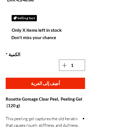
Selling fast
Only X items left in stock
Don't miss your chance
*
الكمية
أضِف إلى العربة
Rosette Gomage Clear Peel, Peeling Gel
(120 g)
This peeling gel captures the old keratin
that causes rough, stiffness, and dullness.