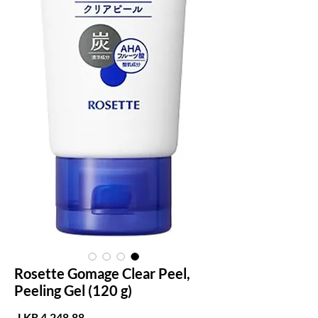
Rosette Gomage Clear Peel,
Peeling Gel (120 g)
لسعر