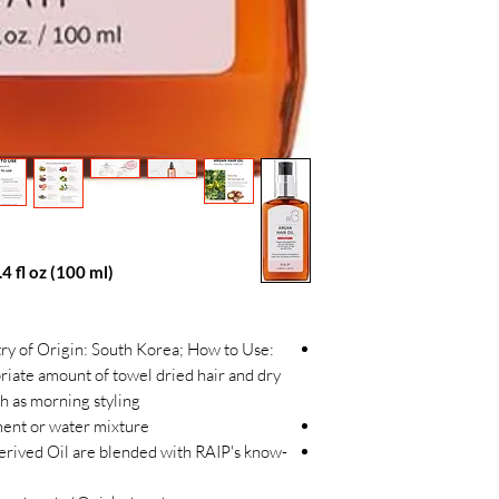
4 fl oz (100 ml)
try of Origin: South Korea; How to Use:
riate amount of towel dried hair and dry
uch as morning styling
ment or water mixture
erived Oil are blended with RAIP's know-