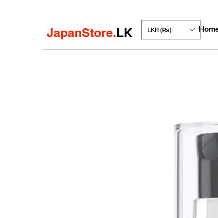
Hom
JapanStore.
LK
LKR (₨)