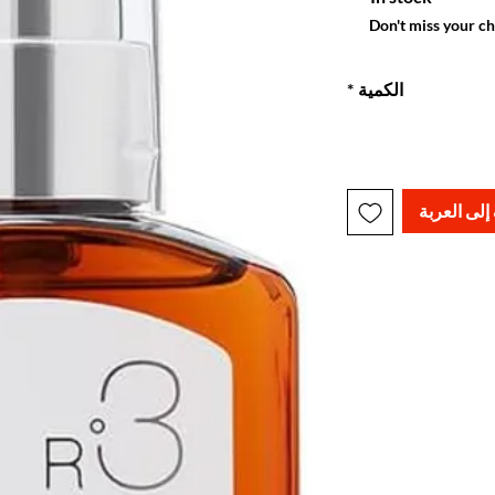
Don't miss your c
*
الكمية
أضِف إلى ا