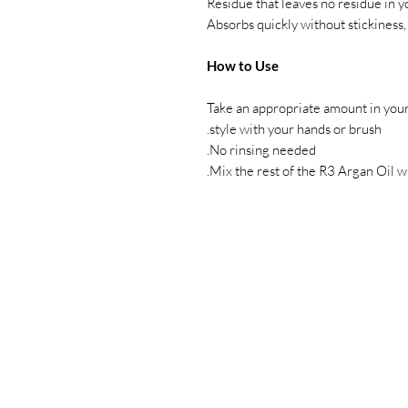
Residue that leaves no residue in 
Absorbs quickly without stickiness,
How to Use
Take an appropriate amount in your 
style with your hands or brush.
No rinsing needed.
Mix the rest of the R3 Argan Oil wi