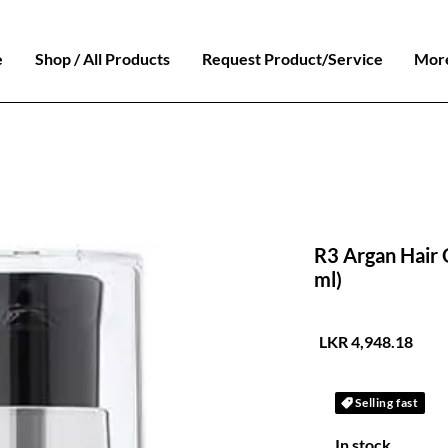
e
Shop / All Products
Request Product/Service
Mor
R3 Argan Hair O
ml)
السعر
Selling fast
In stock