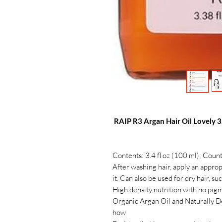
RAIP R3 Argan Hair Oil Lovely 3.
Contents: 3.4 fl oz (100 ml); Coun
After washing hair, apply an approp
it. Can also be used for dry hair, s
High density nutrition with no pig
Organic Argan Oil and Naturally D
how