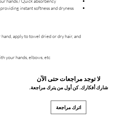
your hands / Quick absorbency
 providing instant softness and dryness
hand, apply to towel dried or dry hair, and
th your hands, elbows, etc.
لا توجد مراجعات حتى الآن
شارك أفكارك. كن أول من يترك مراجعة.
اترك مراجعة