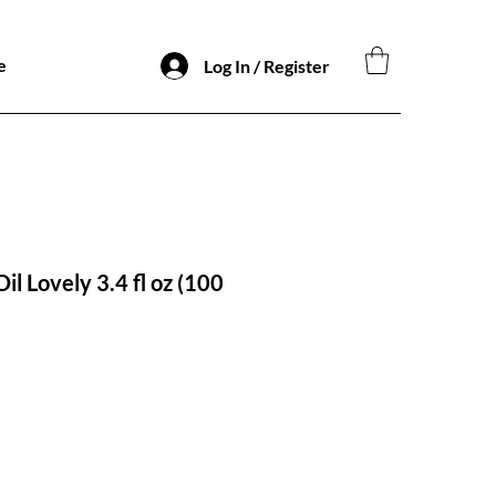
e
Log In / Register
il Lovely 3.4 fl oz (100