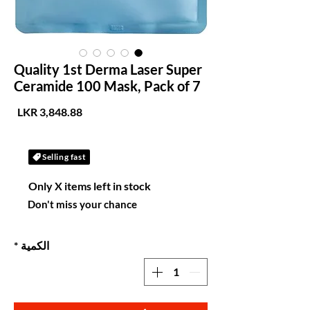
Quality 1st Derma Laser Super
Ceramide 100 Mask, Pack of 7
لسعر
Selling fast
Only X items left in stock
Don't miss your chance
*
الكمية