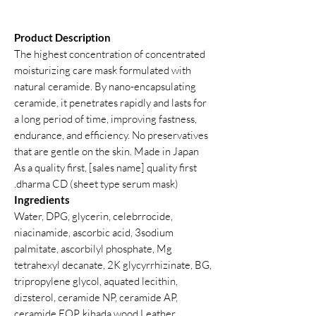
Product Description
The highest concentration of concentrated
moisturizing care mask formulated with
natural ceramide. By nano-encapsulating
ceramide, it penetrates rapidly and lasts for
a long period of time, improving fastness,
endurance, and efficiency. No preservatives
that are gentle on the skin. Made in Japan
As a quality first, [sales name] quality first
dharma CD (sheet type serum mask).
Ingredients
Water, DPG, glycerin, celebrrocide,
niacinamide, ascorbic acid, 3sodium
palmitate, ascorbilyl phosphate, Mg
tetrahexyl decanate, 2K glycyrrhizinate, BG,
tripropylene glycol, aquated lecithin,
dizsterol, ceramide NP, ceramide AP,
ceramide EOP, kihada wood Leather