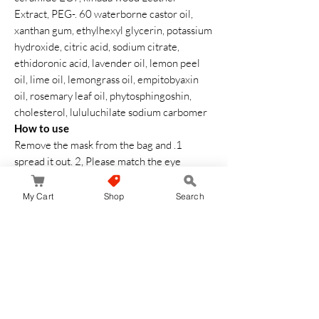
Extract, PEG-. 60 waterborne castor oil,
xanthan gum, ethylhexyl glycerin, potassium
hydroxide, citric acid, sodium citrate,
ethidoronic acid, lavender oil, lemon peel
oil, lime oil, lemongrass oil, empitobyaxin
oil, rosemary leaf oil, phytosphingoshin,
cholesterol, lululuchilate sodium carbomer
How to use
1. Remove the mask from the bag and
spread it out. 2, Please match the eye
position first, then align the sheet to the
mouth position, then fit the entire face. 3.
My Cart
Shop
Search
Remove the mask in about 3 minutes and
gently wipe it off
لا توجد مراجعات حتى الآن
شارك أفكارك. كن أول من يترك مراجعة.