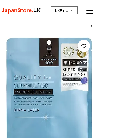
JapanStore.
LK
LKR (₨)