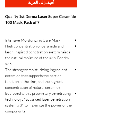
أضِف إلى العربة
Quality 1st Derma Laser Super Ceramide
100 Mask, Pack of 7
Intensive Moisturizing Care Mask
High concentration of ceramide and
laser-inspired penetration system raises
the natural moisture of the skin. For dry
skin
The strongest moisturizing ingredient
ceramide that supports the barrier
function of the skin, and the highest
concentration of natural ceramide
Equipped with a proprietary penetrating
technology "advanced laser penetration
system x 3" to maximize the power of the
components