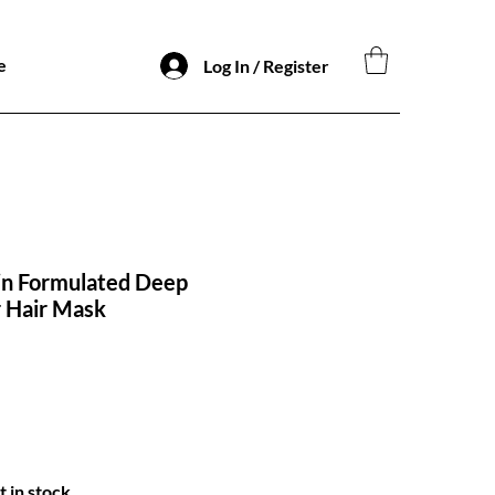
e
Log In / Register
in Formulated Deep
 Hair Mask
t in stock