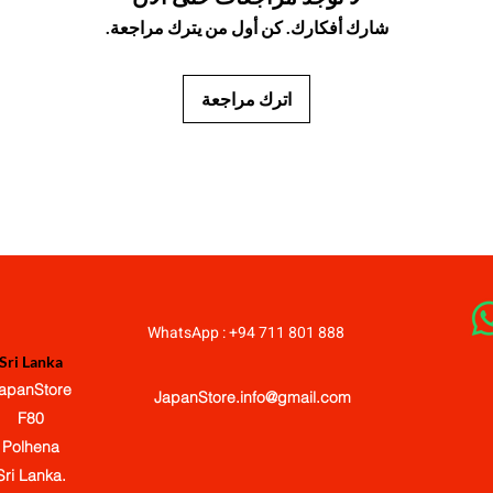
شارك أفكارك. كن أول من يترك مراجعة.
اترك مراجعة
JapanStore.lk
WhatsApp : +94 711 801 888
Sri Lanka
apanStore
JapanStore.info@gmail.com
F80
Polhena
Sri Lanka.