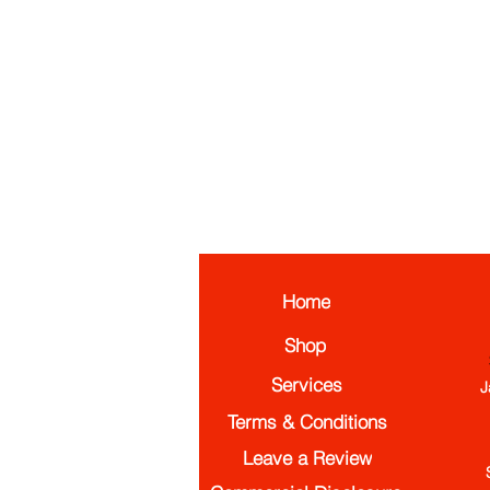
Home
Shop
Services
J
Terms & Conditions
Leave a Review