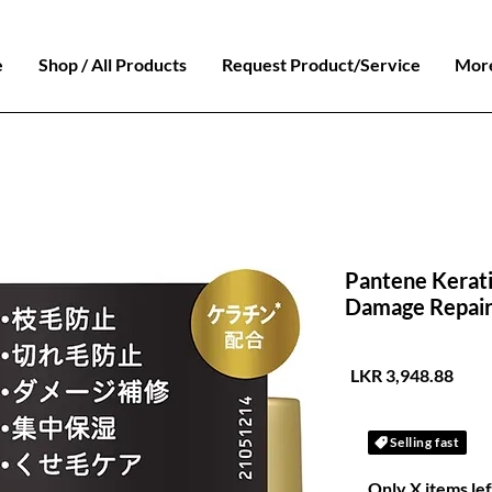
e
Shop / All Products
Request Product/Service
Mor
Pantene Kerat
Damage Repair
السعر
Selling fast
Only X items lef