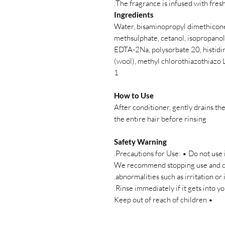
The fragrance is infused with fresh 
Ingredients
Water, bisaminopropyl dimethicone
methsulphate, cetanol, isopropanol,
EDTA-2Na, polysorbate 20, histidine
(wool), methyl chlorothiazothiazo 
1
How to Use
After conditioner, gently drains th
the entire hair before rinsing
Safety Warning
Precautions for Use: • Do not use i
• We recommend stopping use and co
abnormalities such as irritation or 
• Keep out of reach of children