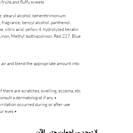
fruits and fluffy sweets.
, stearyl alcohol, behenttrimonium
 fragrance, benzyl alcohol, panthenol,
, citric acid, yellow 4, hydrolyzed keratin
Linon, Methyl Isothiazolinon, Red 227, Blue
e air and blend the appropriate amount into
f there are scratches, swelling, eczema, etc.
nsult a dermatologist if any
irritation occurred during or after use.
• Rinse immediately if it gets into your eyes.
لا توجد مراجعات حتى الآن