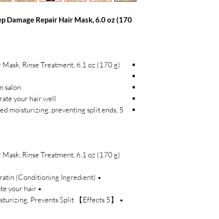
p Damage Repair Hair Mask, 6.0 oz (170
Mask, Rinse Treatment, 6.1 oz (170 g)
in salon
trate your hair well
ted moisturizing, preventing split ends,
Mask, Rinse Treatment, 6.1 oz (170 g)
• Keratin * Formula * Hydrolyzed Keratin (Conditioning Ingredient)
• Thick yet strong enough to penetrate your hair
 Moisturizing, Prevents Split