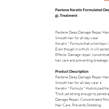
Pantene Keratin Formulated Dee
g), Treatment
Pantene Deep Damage Repair Hair 
Smooth hair for all day wear
Keratin * Formula that is hot topic 
Even though it is thick, it will pene
5 Effects: Damage repair, concentra
hair care and preventing breakage
Product Description
Pantene Deep Damage Repair Hair 
• Smooth hair for all-day wear
• 【5 Effects】 Damage Repair, Concentrated
Hair Care, Prevents Shedding