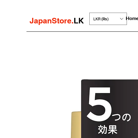
Hom
JapanStore.
LK
LKR (₨)