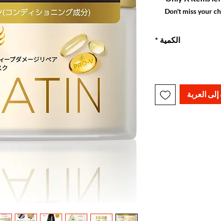
Don't miss your c
*
الكمية
أضِف إلى ا