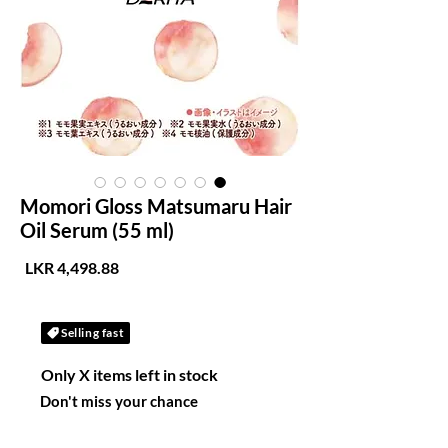
Momori Gloss Matsumaru Hair
Oil Serum (55 ml)
لسعر
Selling fast
Only X items left in stock
Don't miss your chance