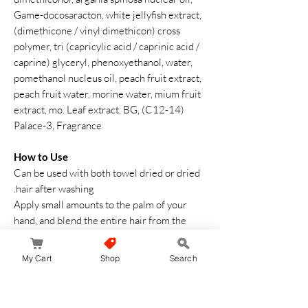
Game-docosaracton, white jellyfish extract,
(dimethicone / vinyl dimethicon) cross
polymer, tri (capricylic acid / caprinic acid /
caprine) glyceryl, phenoxyethanol, water,
pomethanol nucleus oil, peach fruit extract,
peach fruit water, morine water, mium fruit
extract, mo. Leaf extract, BG, (C12-14)
Palace-3, Fragrance
How to Use
Can be used with both towel dried or dried
hair after washing.
Apply small amounts to the palm of your
hand, and blend the entire hair from the
inside of your hair. (Recommended Use:
Approximately 1 to 2 pushes for semi-long
My Cart
Shop
Search
hair) *Please adjust the amount of use
according to the thickness of the hair and
the amount of hair. Use a comb or other to