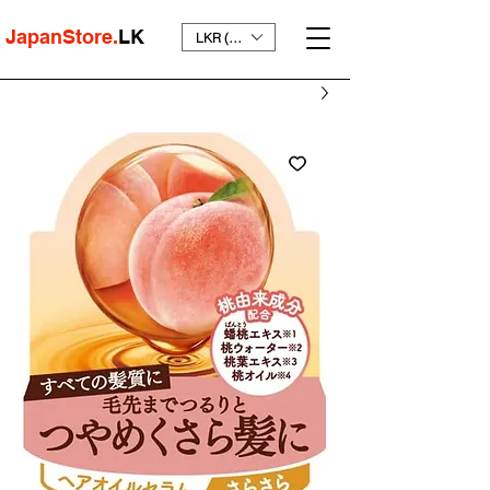
JapanStore.
LK
LKR (₨)