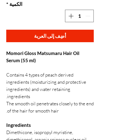
*
الكمية
أضِف إلى العربة
Momori Gloss Matsumaru Hair Oil
Serum (55 ml)
Contains 4 types of peach derived
ingredients (moisturizing and protective
ingredients) and water retaining
ingredients.
The smooth oil penetrates closely to the end
of the hair for smooth hair.
Ingredients
Dimethicone, isopropyl myristine,
dimethiconol, argania spinosa nuclear oil,