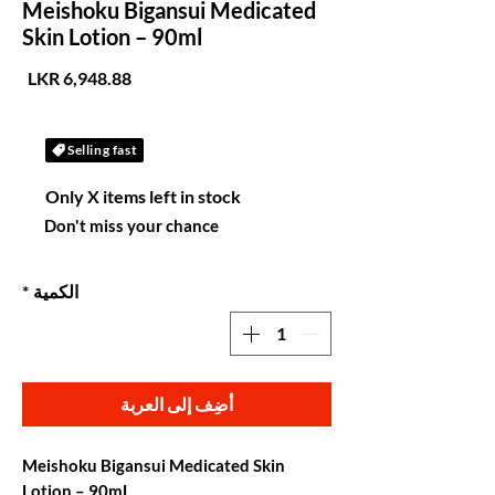
Meishoku Bigansui Medicated
Skin Lotion – 90ml
لسعر
Selling fast
Only X items left in stock
Don't miss your chance
*
الكمية
أضِف إلى العربة
Meishoku Bigansui Medicated Skin
Lotion – 90mL