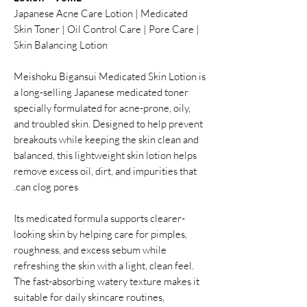
Japanese Acne Care Lotion | Medicated
Skin Toner | Oil Control Care | Pore Care |
Skin Balancing Lotion
Meishoku Bigansui Medicated Skin Lotion is
a long-selling Japanese medicated toner
specially formulated for acne-prone, oily,
and troubled skin. Designed to help prevent
breakouts while keeping the skin clean and
balanced, this lightweight skin lotion helps
remove excess oil, dirt, and impurities that
can clog pores.
Its medicated formula supports clearer-
looking skin by helping care for pimples,
roughness, and excess sebum while
refreshing the skin with a light, clean feel.
The fast-absorbing watery texture makes it
suitable for daily skincare routines,