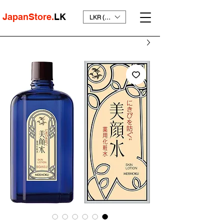
JapanStore.
LK
LKR (₨)