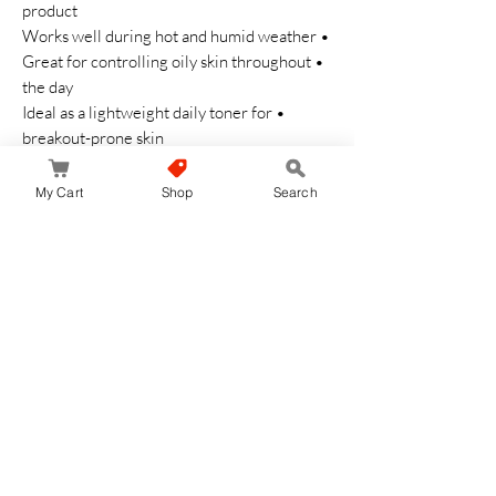
product
• Works well during hot and humid weather
• Great for controlling oily skin throughout
the day
• Ideal as a lightweight daily toner for
breakout-prone skin
Cautions
My Cart
Shop
Search
• Avoid contact with eyes
• Do not use on damaged skin
• Stop use if irritation occurs
• Store in a cool and dry place
Refreshing medicated care for clearer,
smoother, and healthier-looking skin every
day ✨