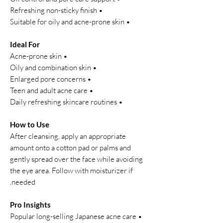
• Refreshing non-sticky finish
• Suitable for oily and acne-prone skin
Ideal For
• Acne-prone skin
• Oily and combination skin
• Enlarged pore concerns
• Teen and adult acne care
• Daily refreshing skincare routines
How to Use
After cleansing, apply an appropriate
amount onto a cotton pad or palms and
gently spread over the face while avoiding
the eye area. Follow with moisturizer if
needed.
Pro Insights
• Popular long-selling Japanese acne care