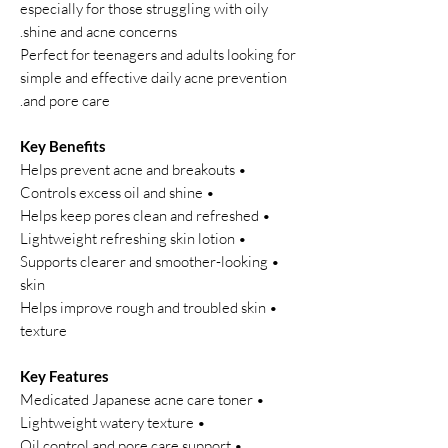
especially for those struggling with oily
shine and acne concerns.
Perfect for teenagers and adults looking for
simple and effective daily acne prevention
and pore care.
Key Benefits
• Helps prevent acne and breakouts
• Controls excess oil and shine
• Helps keep pores clean and refreshed
• Lightweight refreshing skin lotion
• Supports clearer and smoother-looking
skin
• Helps improve rough and troubled skin
texture
Key Features
• Medicated Japanese acne care toner
• Lightweight watery texture
• Oil control and pore care support