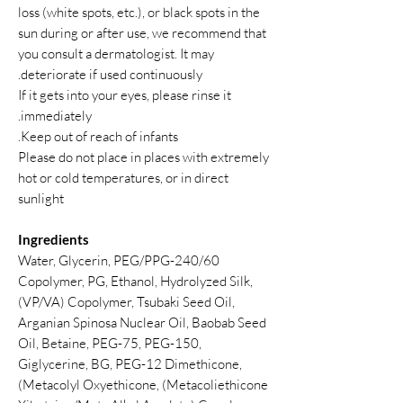
loss (white spots, etc.), or black spots in the
sun during or after use, we recommend that
you consult a dermatologist. It may
deteriorate if used continuously.
If it gets into your eyes, please rinse it
immediately.
Keep out of reach of infants.
Please do not place in places with extremely
hot or cold temperatures, or in direct
sunlight
Ingredients
Water, Glycerin, PEG/PPG-240/60
Copolymer, PG, Ethanol, Hydrolyzed Silk,
(VP/VA) Copolymer, Tsubaki Seed Oil,
Arganian Spinosa Nuclear Oil, Baobab Seed
Oil, Betaine, PEG-75, PEG-150,
Giglycerine, BG, PEG-12 Dimethicone,
(Metacolyl Oxyethicone, (Metacoliethicone