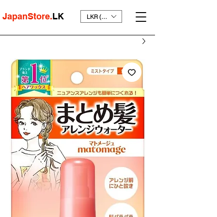
JapanStore.
LK
LKR (₨)