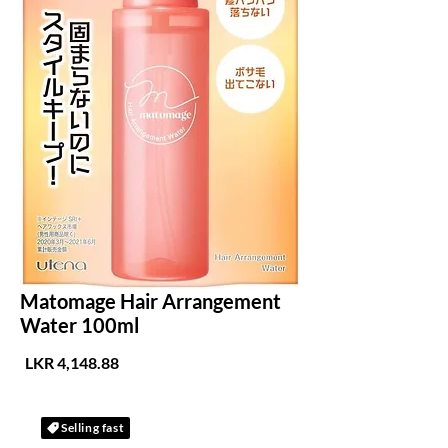
Matomage Hair Arrangement
Water 100ml
لسعر
Selling fast