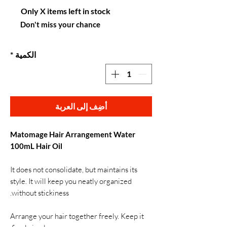
Only X items left in stock
Don't miss your chance
*
الكمية
أضِف إلى العربة
Matomage Hair Arrangement Water
100mL Hair Oil
It does not consolidate, but maintains its
style. It will keep you neatly organized
without stickiness.
Arrange your hair together freely. Keep it