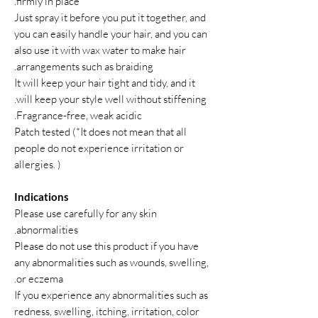
firmly in place.
Just spray it before you put it together, and
you can easily handle your hair, and you can
also use it with wax water to make hair
arrangements such as braiding.
It will keep your hair tight and tidy, and it
will keep your style well without stiffening.
Fragrance-free, weak acidic.
Patch tested (*It does not mean that all
people do not experience irritation or
allergies. )
Indications
Please use carefully for any skin
abnormalities.
Please do not use this product if you have
any abnormalities such as wounds, swelling,
or eczema.
If you experience any abnormalities such as
redness, swelling, itching, irritation, color