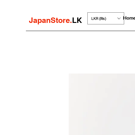
Hom
JapanStore.
LK
LKR (₨)