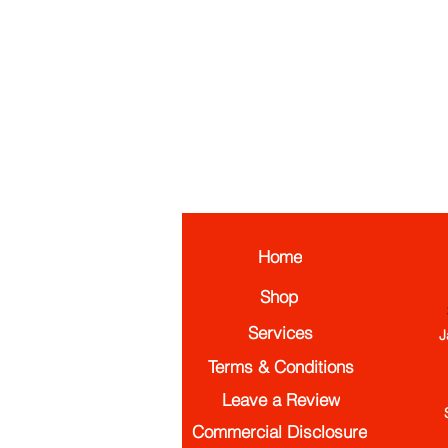
Home
Shop
Services
J
Terms & Conditions
Leave a Review
Commercial Disclosure