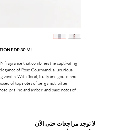
TION EDP 30 ML
 fragrance that combines the captivating
elegance of Rose Gourmand, a luxurious
g vanilla. With floral, fruity and gourmand
posed of top notes of bergamot, bitter
rose, praline and amber, and base notes of
لا توجد مراجعات حتى الآن