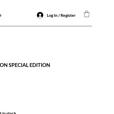
e
Log In / Register
ON SPECIAL EDITION
t in stock