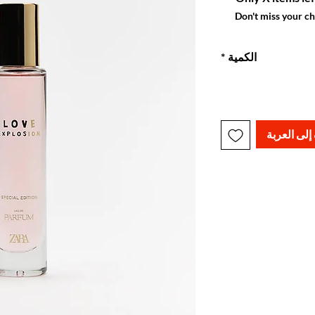
Don't miss your c
*
الكمية
أضِف إلى ا