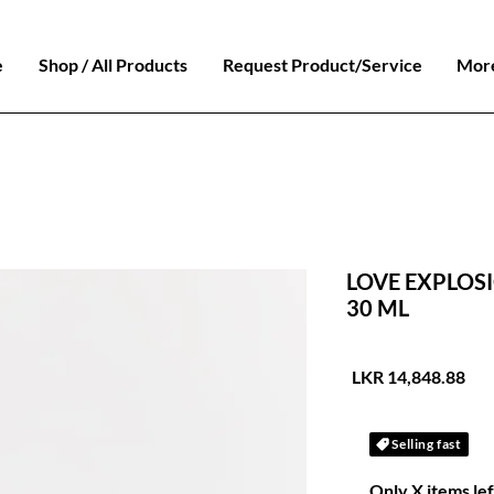
e
Shop / All Products
Request Product/Service
Mor
LOVE EXPLOSI
30 ML
السعر
Selling fast
Only X items lef