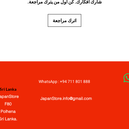
شارك أفكارك. كن أول من يترك مراجعة.
اترك مراجعة
JapanStore.lk
WhatsApp : +94 711 801 888
Sri Lanka
apanStore
JapanStore.info@gmail.com
F80
Polhena
Sri Lanka.