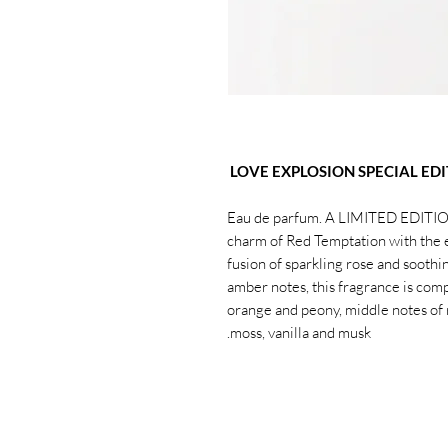
LOVE EXPLOSION SPECIAL EDI
Eau de parfum. A LIMITED EDITION
charm of Red Temptation with the 
fusion of sparkling rose and soothin
amber notes, this fragrance is com
orange and peony, middle notes of 
moss, vanilla and musk.