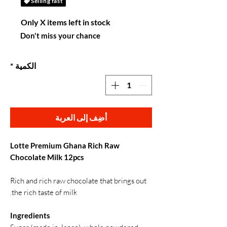
Selling fast
Only X items left in stock
Don't miss your chance
*
الكمية
أضِف إلى العربة
Lotte Premium Ghana Rich Raw
Chocolate Milk 12pcs
Rich and rich raw chocolate that brings out
the rich taste of milk.
Ingredients