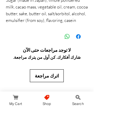
Sugar (made in Japan), whole powdered
milk, cacao mass, vegetable oil, cream, cocoa
butter, sake, butter oil, salt/sorbitol, alcohol,
emulsifier (from soy), flavoring, casein
لا توجد مراجعات حتى الآن
شارك أفكارك. كن أول من يترك مراجعة.
اترك مراجعة
JapanStore.lk
My Cart
Shop
Search
Home
Shop