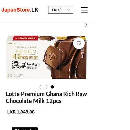
JapanStore.
LK
LKR (₨)
Lotte Premium Ghana Rich Raw
Chocolate Milk 12pcs
لسعر