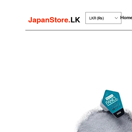
Hom
JapanStore.
LK
LKR (₨)