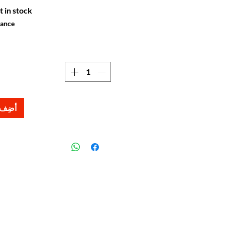
t in stock
hance
لعربة