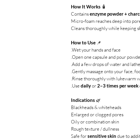
How It Works
🧴
Contains
enzyme powder + charco
Micro-foam reaches deep into por
Cleans thoroughly while keeping sk
How to Use
📌
Wet your hands and face.
Open one capsule and pour powder
Add a few drops of water and lather
Gently massage onto your face, foc
Rinse thoroughly with lukewarm w
Use
daily
or
2–3 times per week
Indications
🌿
Blackheads & whiteheads
Enlarged or clogged pores
Oily or combination skin
Rough texture / dullness
Safe for
sensitive skin
due to addi