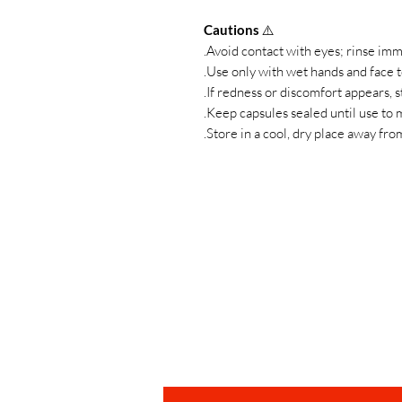
Cautions
⚠️
Avoid contact with eyes; rinse immed
Use only with wet hands and face to
If redness or discomfort appears, s
Keep capsules sealed until use to m
Store in a cool, dry place away fro