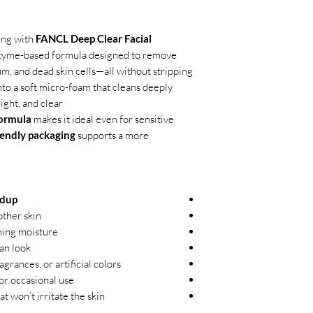
ing with
FANCL Deep Clear Facial
nzyme-based formula designed to remove
m, and dead skin cells—all without stripping
nto a soft micro-foam that cleans deeply
ght, and clear.
formula
makes it ideal even for sensitive
iendly packaging
supports a more
ldup
ther skin
ning moisture
ean look
agrances, or artificial colors
 or occasional use
 won’t irritate the skin