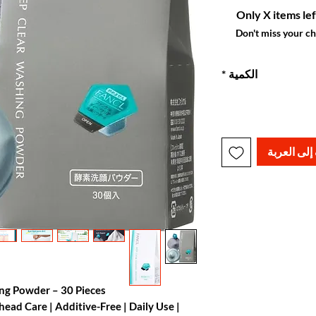
Only X items lef
Don't miss your c
*
الكمية
أضِف إلى ا
ing Powder – 30 Pieces
ad Care | Additive-Free | Daily Use |