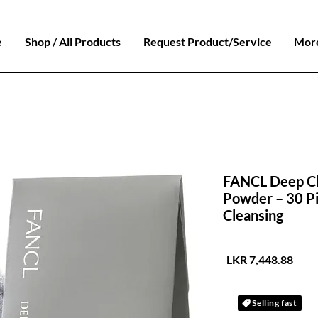
e
Shop / All Products
Request Product/Service
Mor
FANCL Deep Cle
Powder – 30 P
Cleansing
السعر
Selling fast