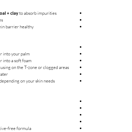
al + clay
to absorb impurities
es
in barrier healthy
 into your palm.
 into a soft foam.
using on the T-zone or clogged areas.
ater.
depending on your skin needs.
tive-free formula