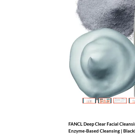
FANCL Deep Clear Facial Cleans
Enzyme-Based Cleansing | Blackhe