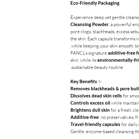
Eco-Friendly Packaging
Experience deep yet gentle cleans
Cleansing Powder
, a powerful e
pore clogs, blackheads, excess sebu
the skin. Each capsule transforms i
while keeping your skin smooth, bri
FANCL’s signature
additive-free 
skin, while its
environmentally-fr
sustainable beauty routine.
Key Benefits
✨
Removes blackheads & pore bui
Dissolves dead skin cells
for smoo
Controls excess oil
while maintai
Brightens dull skin
for a fresh, cl
Additive-free
: no preservatives, fr
Travel-friendly capsules
for daily
Gentle, enzyme-based cleansing that