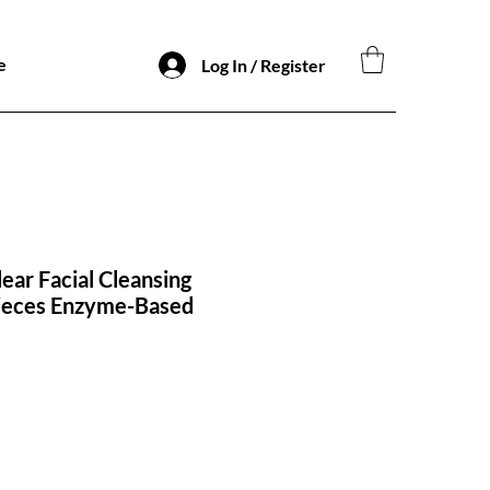
e
Log In / Register
ar Facial Cleansing
ieces Enzyme-Based