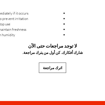
iately if it occurs.
 prevent irritation.
top use.
aintain freshness.
m humidity.
لا توجد مراجعات حتى الآن
شارك أفكارك. كن أول من يترك مراجعة.
اترك مراجعة
JapanStore.lk