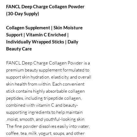
FANCL Deep Charge Collagen Powder
(30-Day Supply)
Collagen Supplement | Skin Moisture
Support | Vitamin C Enriched |
Individually Wrapped Sticks | Daily
Beauty Care
FANCL Deep Charge Collagen Powder is a
premium beauty supplement formulated to
support skin hydration, elasticity, and overall
skin health from within. Each convenient
stick contains highly absorbable collagen
peptides, including tripeptide collagen,
combined with vitamin C and beauty-
supporting ingredients to help maintain
moist, smooth, and youthful-looking skin.
The fine powder dissolves easily into water,
coffee, tea, milk, yogurt, soups, and other