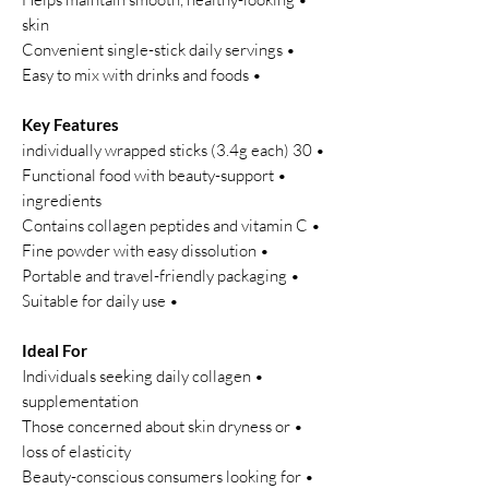
skin
• Convenient single-stick daily servings
• Easy to mix with drinks and foods
Key Features
• 30 individually wrapped sticks (3.4g each)
• Functional food with beauty-support
ingredients
• Contains collagen peptides and vitamin C
• Fine powder with easy dissolution
• Portable and travel-friendly packaging
• Suitable for daily use
Ideal For
• Individuals seeking daily collagen
supplementation
• Those concerned about skin dryness or
loss of elasticity
• Beauty-conscious consumers looking for