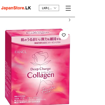
JapanStore.
LK
LKR (₨)