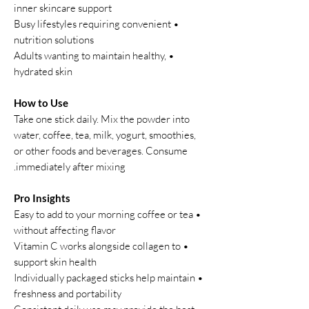
inner skincare support
• Busy lifestyles requiring convenient
nutrition solutions
• Adults wanting to maintain healthy,
hydrated skin
How to Use
Take one stick daily. Mix the powder into
water, coffee, tea, milk, yogurt, smoothies,
or other foods and beverages. Consume
immediately after mixing.
Pro Insights
• Easy to add to your morning coffee or tea
without affecting flavor
• Vitamin C works alongside collagen to
support skin health
• Individually packaged sticks help maintain
freshness and portability