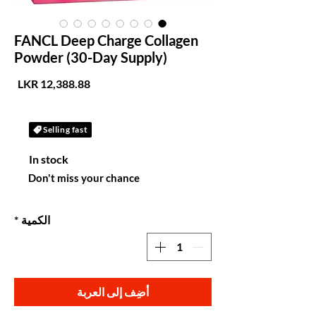
FANCL Deep Charge Collagen
Powder (30-Day Supply)
لسعر
Selling fast
In stock
Don't miss your chance
*
الكمية
أضِف إلى العربة