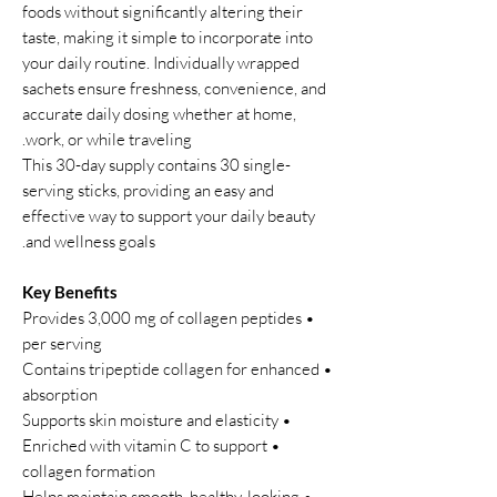
foods without significantly altering their
taste, making it simple to incorporate into
your daily routine. Individually wrapped
sachets ensure freshness, convenience, and
accurate daily dosing whether at home,
work, or while traveling.
This 30-day supply contains 30 single-
serving sticks, providing an easy and
effective way to support your daily beauty
and wellness goals.
Key Benefits
• Provides 3,000 mg of collagen peptides
per serving
• Contains tripeptide collagen for enhanced
absorption
• Supports skin moisture and elasticity
• Enriched with vitamin C to support
collagen formation
• Helps maintain smooth, healthy-looking