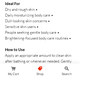
Ideal For
• Dry and rough skin
• Daily moisturizing body care
• Dull-looking skin concerns
• Sensitive skin users
• People seeking gentle body care
• Brightening-focused body care routines
How to Use
Apply an appropriate amount to clean skin
after bathing or whenever needed. Gently
massage until fully absorbed.
My Cart
Shop
Search
Pro Insights
• Excellent for daily moisture maintenance
• Lightweight texture suitable for year-
round use
• Ideal for those who prefer fragrance-free
body care