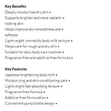
Key Benefits
• Deeply moisturizes dry skin
• Supports brighter and more radiant-
looking skin
• Helps improve skin smoothness and
softness
• Lightweight, non-sticky body milk texture
• Helps care for rough and dry skin
• Suitable for daily body care routines
• Fragrance-free and additive-free formula
Key Features
• Japanese brightening body milk
• Moisturizing and skin-conditioning care
• Lightweight fast-absorbing texture
• Fragrance-free formula
• Additive-free formulation
• Convenient pump bottle design