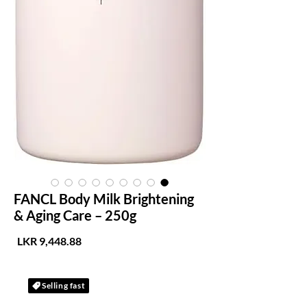
FANCL Body Milk Brightening
& Aging Care – 250g
لسعر
Selling fast