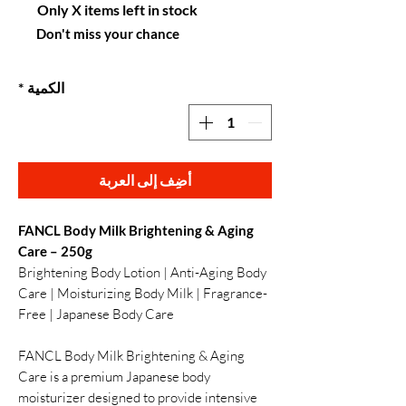
Only X items left in stock
Don't miss your chance
*
الكمية
أضِف إلى العربة
FANCL Body Milk Brightening & Aging
Care – 250g
Brightening Body Lotion | Anti-Aging Body
Care | Moisturizing Body Milk | Fragrance-
Free | Japanese Body Care
FANCL Body Milk Brightening & Aging
Care is a premium Japanese body
moisturizer designed to provide intensive