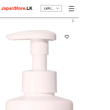
JapanStore.
LK
LKR (₨)