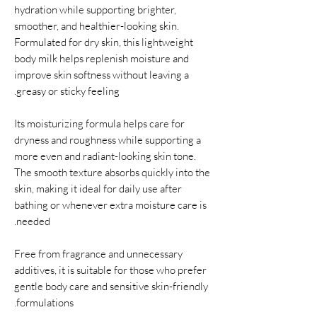
hydration while supporting brighter,
smoother, and healthier-looking skin.
Formulated for dry skin, this lightweight
body milk helps replenish moisture and
improve skin softness without leaving a
greasy or sticky feeling.
Its moisturizing formula helps care for
dryness and roughness while supporting a
more even and radiant-looking skin tone.
The smooth texture absorbs quickly into the
skin, making it ideal for daily use after
bathing or whenever extra moisture care is
needed.
Free from fragrance and unnecessary
additives, it is suitable for those who prefer
gentle body care and sensitive skin-friendly
formulations.