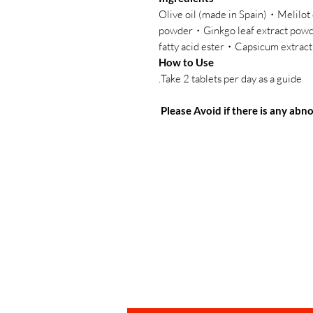
・Olive oil (made in Spain)・Melilo
powder・Ginkgo leaf extract po
fatty acid ester・Capsicum extract
How to Use
Take 2 tablets per day as a guide.
Please Avoid if there is any ab