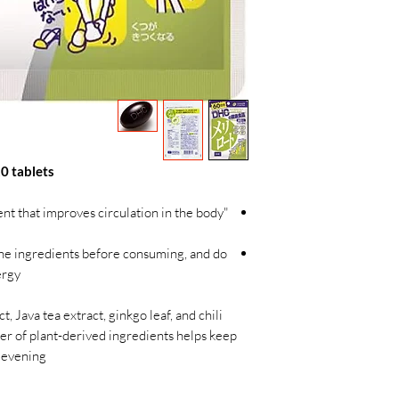
0 tablets
nt that improves circulation in the body
the ingredients before consuming, and do
rgy.
, Java tea extract, ginkgo leaf, and chili
r of plant-derived ingredients helps keep
 evening.