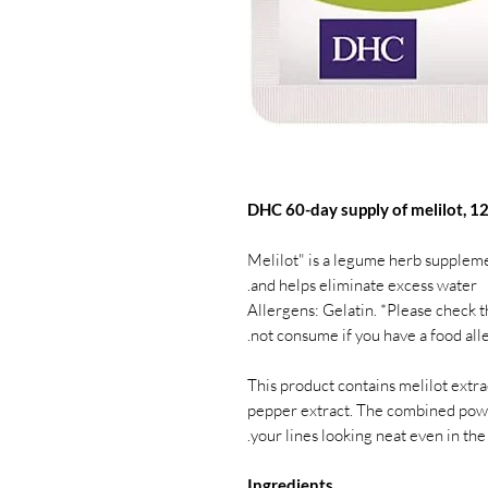
DHC 60-day supply of melilot, 12
"Melilot" is a legume herb suppleme
and helps eliminate excess water.
Allergens: Gelatin. *Please check 
not consume if you have a food alle
This product contains melilot extract
pepper extract. The combined powe
your lines looking neat even in the
Ingredients