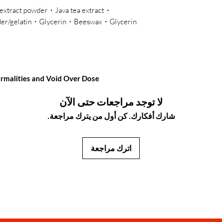
t extract powder・Java tea extract
wder/gelatin・Glycerin・Beeswax・Glycerin
normalities and Void Over Dose
لا توجد مراجعات حتى الآن
شارك أفكارك. كن أول من يترك مراجعة.
اترك مراجعة
JapanStore.lk