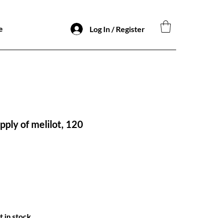
e
Log In / Register
ply of melilot, 120
t in stock