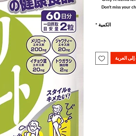
Don't miss your c
*
الكمية
أضِف إلى ا