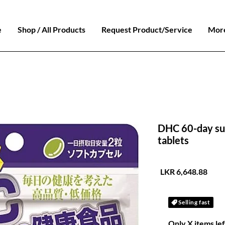
e
Shop / All Products
Request Product/Service
Mor
DHC 60-day sup
tablets
السعر
Selling fast
Only X items lef