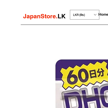
Hom
JapanStore.
LK
LKR (₨)