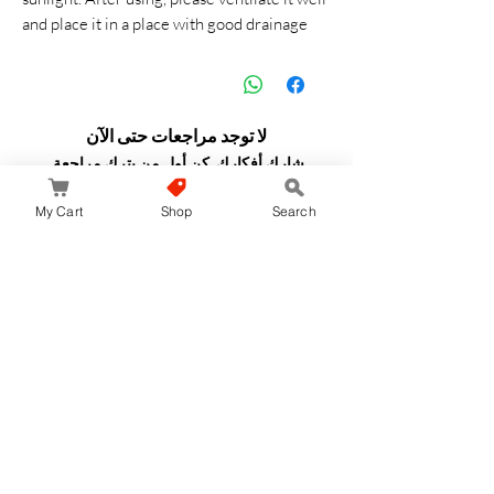
and place it in a place with good drainage
لا توجد مراجعات حتى الآن
شارك أفكارك. كن أول من يترك مراجعة.
My Cart
Shop
Search
اترك مراجعة
JapanStore.lk
Home
Shop
Privacy Policy