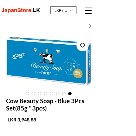
JapanStore.
LK
LKR (₨)
Cow Beauty Soap - Blue 3Pcs
Set(85g * 3pcs)
لسعر