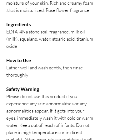
moisture of your skin. Rich and creamy foam
that is moisturized. Rose flower fragrance.
Ingredients
EDTA-4Na stone soil, fragrance, milk oil
(milk), squalane, water, stearic acid, titanium
oxide
How to Use
Lather well and wash gently, then rinse
thoroughly
Safety Warning
Please do not use this product if you
experience any skin abnormalities or any
abnormalities appear. If it gets into your
eyes, immediately wash it with cold or warm
water. Keep out of reach of infants. Do not
place in high temperatures or in direct
sunlight. After using, please ventilate it well