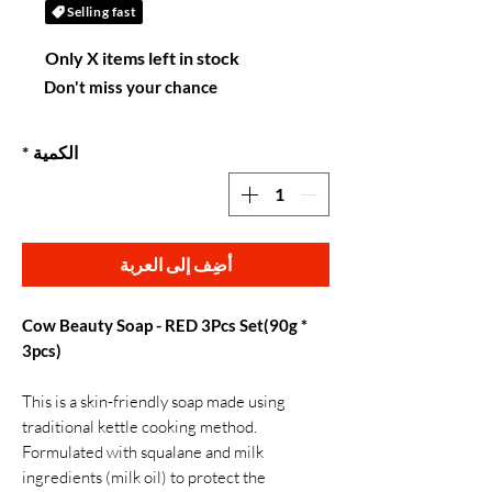
Selling fast
Only X items left in stock
Don't miss your chance
*
الكمية
أضِف إلى العربة
Cow Beauty Soap - RED 3Pcs Set(90g *
3pcs)
This is a skin-friendly soap made using
traditional kettle cooking method.
Formulated with squalane and milk
ingredients (milk oil) to protect the