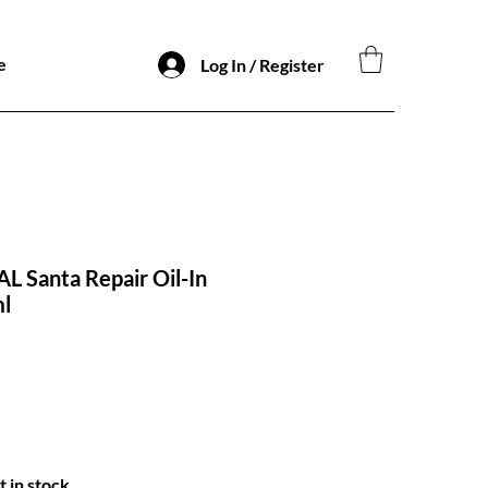
e
Log In / Register
L Santa Repair Oil-In
l
t in stock