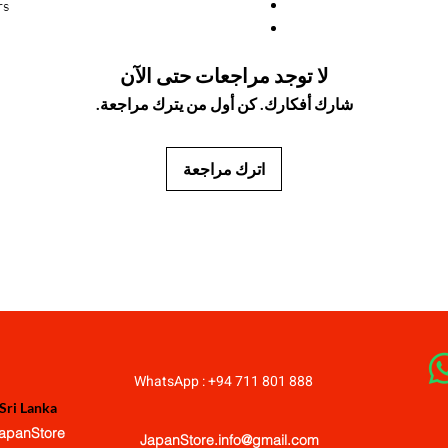
s.
لا توجد مراجعات حتى الآن
شارك أفكارك. كن أول من يترك مراجعة.
اترك مراجعة
JapanStore.lk
WhatsApp : +94 711 801 888
Sri Lanka
apanStore
JapanStore.info@gmail.com