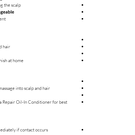
g the scalp
ageable
ent
d hair
inish at home
ssage into scalp and hair.
 Repair Oil-In Conditioner for best
diately if contact occurs.