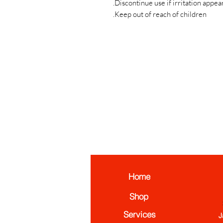
Discontinue use if irritation appear
Keep out of reach of children.
Home
Shop
Services
J