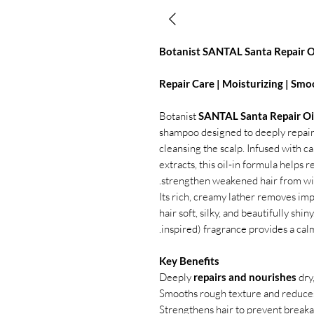
Botanist SANTAL Santa Repair 
Repair Care | Moisturizing | Smo
Botanist
SANTAL Santa Repair Oi
shampoo designed to deeply repair
cleansing the scalp. Infused with ca
extracts, this oil-in formula helps
strengthen weakened hair from wit
Its rich, creamy lather removes impu
hair soft, silky, and beautifully s
inspired) fragrance provides a ca
Key Benefits
Deeply
repairs and nourishes
dry
Smooths rough texture and reduces
Strengthens hair to prevent break