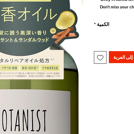
Don't miss your c
*
الكمية
أضِف إلى ا