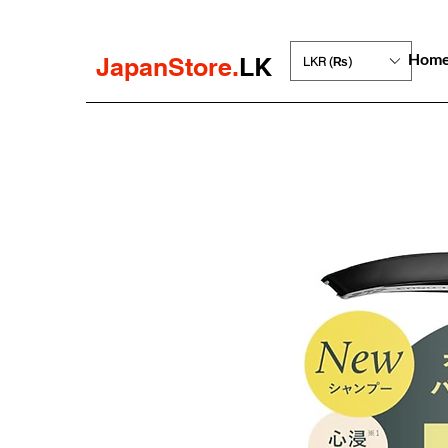
Hom
JapanStore.
LK
LKR (₨)