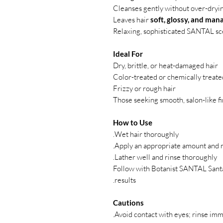
Cleanses gently without over-dryin
Leaves hair
soft, glossy, and man
Relaxing, sophisticated SANTAL sc
Ideal For
Dry, brittle, or heat-damaged hair
Color-treated or chemically treate
Frizzy or rough hair
Those seeking smooth, salon-like f
How to Use
Wet hair thoroughly.
Apply an appropriate amount and ma
Lather well and rinse thoroughly.
Follow with Botanist SANTAL Santa
results.
Cautions
Avoid contact with eyes; rinse imme