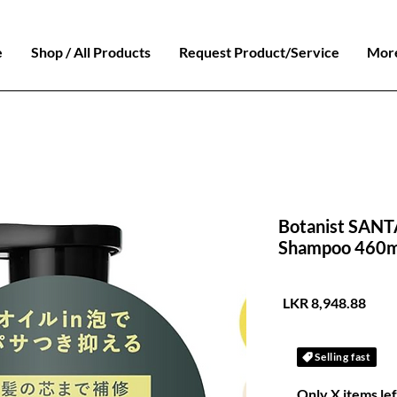
e
Shop / All Products
Request Product/Service
Mor
Botanist SANTA
Shampoo 460m
السعر
Selling fast
Only X items lef