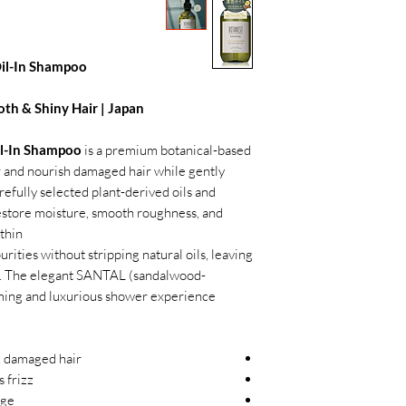
Oil-In Shampoo
oth & Shiny Hair | Japan
l-In Shampoo
is a premium botanical-based
 and nourish damaged hair while gently
refully selected plant-derived oils and
 restore moisture, smooth roughness, and
hin.
rities without stripping natural oils, leaving
hiny. The elegant SANTAL (sandalwood-
lming and luxurious shower experience.
, damaged hair
 frizz
age