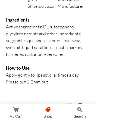
Shiseido Japan
Manufacturer
Ingredients
Active ingredients: DL-α-tocopherol,
glycylretinate stearyl other ingredients;
vegetable squalane, castor oil, beeswax,
shea oil, liquid paraffin, carnauba barrow,
hardened castor oil, everwater
How to Use
Apply gently to lips several times a day.
Please put 1-2mm out
My Cart
Shop
Search
لا توجد مراجعات حتى الآن
شارك أفكارك. كن أول من يترك مراجعة.