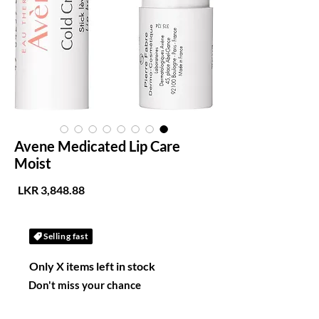
Avene Medicated Lip Care
Moist
لسعر
Selling fast
Only X items left in stock
Don't miss your chance