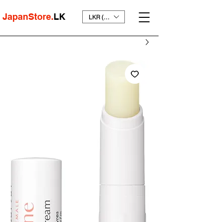
JapanStore.
LK
LKR (₨)