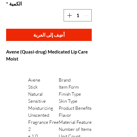
*
الكمية
أضِف إلى العربة
Avene (Quasi-drug) Medicated Lip Care
Moist
Avene
Brand
Stick
Item Form
Natural
Finish Type
Sensitive
Skin Type
Moisturizing
Product Benefits
Unscented
Flavor
Fragrance Free
Material Feature
2
Number of Items
1.0 g
Unit Count